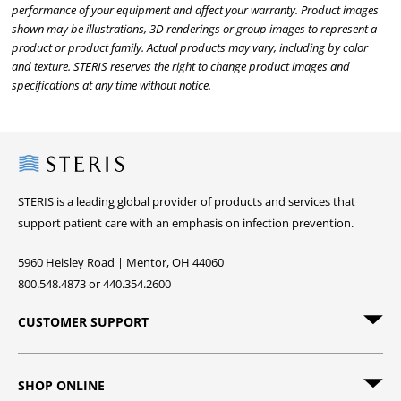
performance of your equipment and affect your warranty. Product images
shown may be illustrations, 3D renderings or group images to represent a
product or product family. Actual products may vary, including by color
and texture. STERIS reserves the right to change product images and
specifications at any time without notice.
Steris
STERIS is a leading global provider of products and services that
support patient care with an emphasis on infection prevention.
5960 Heisley Road | Mentor, OH 44060
800.548.4873 or 440.354.2600
CUSTOMER SUPPORT
SHOP ONLINE