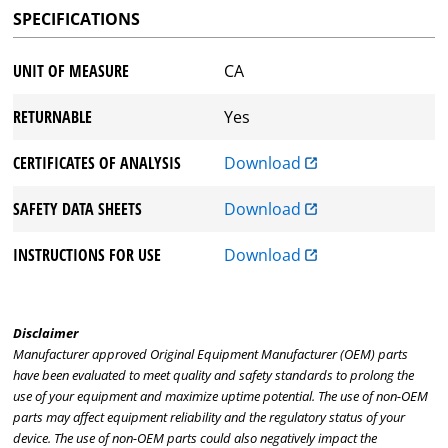
SPECIFICATIONS
UNIT OF MEASURE
CA
RETURNABLE
Yes
CERTIFICATES OF ANALYSIS
Download
SAFETY DATA SHEETS
Download
INSTRUCTIONS FOR USE
Download
Disclaimer
Manufacturer approved Original Equipment Manufacturer (OEM) parts
have been evaluated to meet quality and safety standards to prolong the
use of your equipment and maximize uptime potential. The use of non-OEM
parts may affect equipment reliability and the regulatory status of your
device. The use of non-OEM parts could also negatively impact the