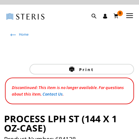
0
Home
Print
Discontinued: This item is no longer available. For questions
about this item,
Contact Us
.
PROCESS LPH ST (144 X 1
OZ-CASE)