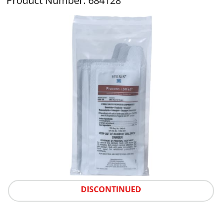
Product Number: 684128
DISCONTINUED