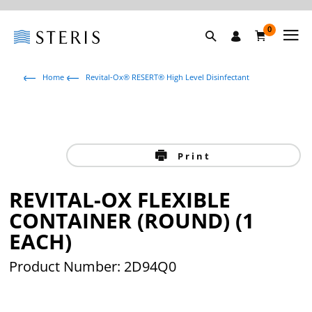
0
Home
Revital-Ox® RESERT® High Level Disinfectant
Print
REVITAL-OX FLEXIBLE
CONTAINER (ROUND) (1
EACH)
Product Number: 2D94Q0