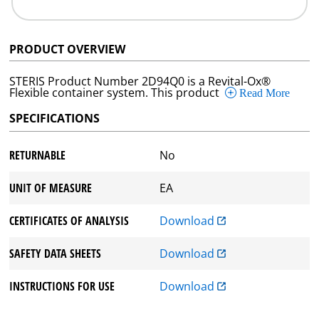
PRODUCT OVERVIEW
STERIS Product Number 2D94Q0 is a Revital-Ox®
Flexible container system. This product
Read More
SPECIFICATIONS
RETURNABLE
No
UNIT OF MEASURE
EA
CERTIFICATES OF ANALYSIS
Download
SAFETY DATA SHEETS
Download
INSTRUCTIONS FOR USE
Download