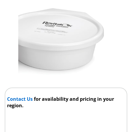
Contact Us
for availability and pricing in your
region.