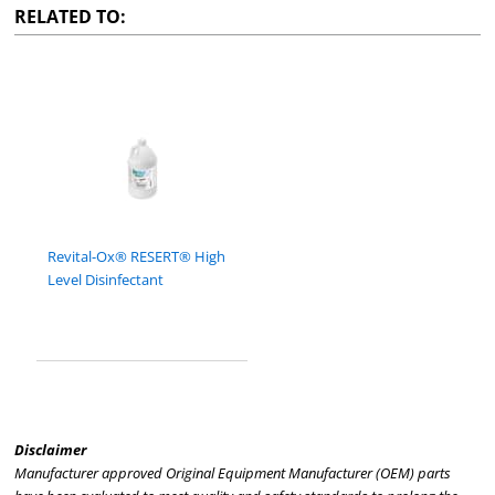
RELATED TO:
Revital-Ox® RESERT® High
Level Disinfectant
Disclaimer
Manufacturer approved Original Equipment Manufacturer (OEM) parts