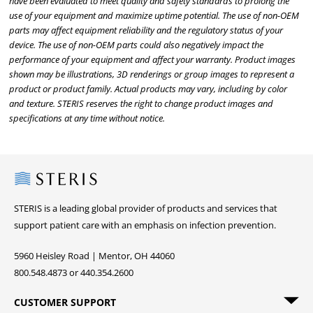
have been evaluated to meet quality and safety standards to prolong the
use of your equipment and maximize uptime potential. The use of non-OEM
parts may affect equipment reliability and the regulatory status of your
device. The use of non-OEM parts could also negatively impact the
performance of your equipment and affect your warranty. Product images
shown may be illustrations, 3D renderings or group images to represent a
product or product family. Actual products may vary, including by color
and texture. STERIS reserves the right to change product images and
specifications at any time without notice.
Steris
STERIS is a leading global provider of products and services that
support patient care with an emphasis on infection prevention.
5960 Heisley Road | Mentor, OH 44060
800.548.4873 or 440.354.2600
CUSTOMER SUPPORT