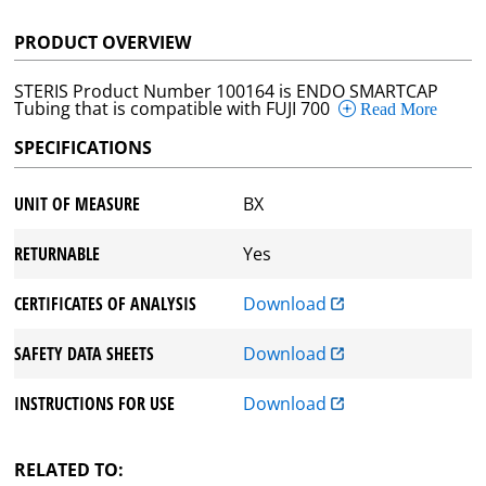
PRODUCT OVERVIEW
STERIS Product Number 100164 is ENDO SMARTCAP
Tubing that is compatible with FUJI 700
Read More
SPECIFICATIONS
UNIT OF MEASURE
BX
RETURNABLE
Yes
CERTIFICATES OF ANALYSIS
Download
SAFETY DATA SHEETS
Download
INSTRUCTIONS FOR USE
Download
RELATED TO: