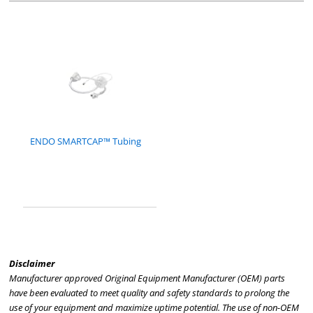
ENDO SMARTCAP™ Tubing
Disclaimer
Manufacturer approved Original Equipment Manufacturer (OEM) parts
have been evaluated to meet quality and safety standards to prolong the
use of your equipment and maximize uptime potential. The use of non-OEM