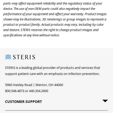
parts may affect equipment reliability and the regulatory status of your
device. The use of non-OEM parts could also negatively impact the
performance of your equipment and affect your warranty. Product images
shown may be illustrations, 3D renderings or group images to represent a
product or product family. Actual products may vary, including by color
and texture. STERIS reserves the right to change product images and
specifications at any time without notice.
Steris
STERIS is a leading global provider of products and services that
support patient care with an emphasis on infection prevention.
5960 Heisley Road | Mentor, OH 44060
800.548.4873 or 440.354.2600
CUSTOMER SUPPORT