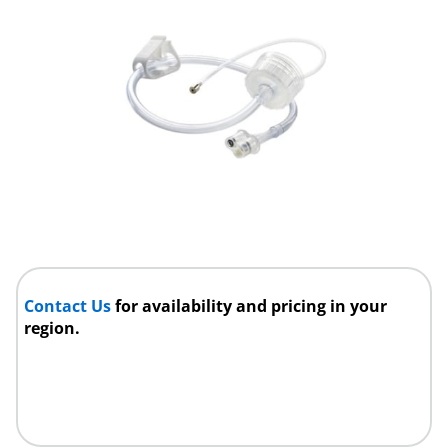
Contact Us
for availability and pricing in your
region.