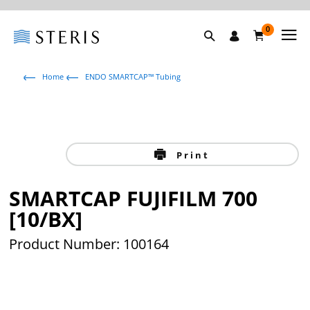
0
Home
ENDO SMARTCAP™ Tubing
Print
SMARTCAP FUJIFILM 700
[10/BX]
Product Number: 100164