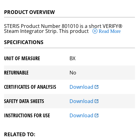
PRODUCT OVERVIEW
STERIS Product Number 801010 is a short VERIFY®
Steam Integrator Strip. This product
Read More
SPECIFICATIONS
UNIT OF MEASURE
BX
RETURNABLE
No
CERTIFICATES OF ANALYSIS
Download
SAFETY DATA SHEETS
Download
INSTRUCTIONS FOR USE
Download
RELATED TO: