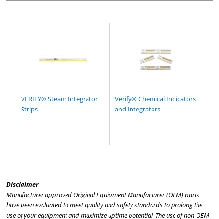
VERIFY® Steam Integrator
Verify® Chemical Indicators
Strips
and Integrators
Disclaimer
Manufacturer approved Original Equipment Manufacturer (OEM) parts
have been evaluated to meet quality and safety standards to prolong the
use of your equipment and maximize uptime potential. The use of non-OEM