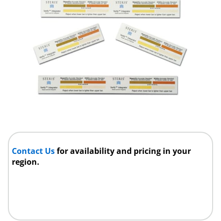
Contact Us
for availability and pricing in your
region.