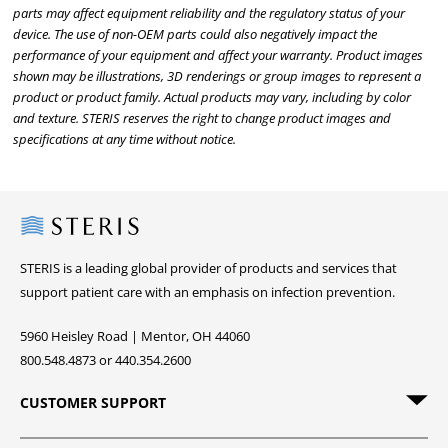
parts may affect equipment reliability and the regulatory status of your
device. The use of non-OEM parts could also negatively impact the
performance of your equipment and affect your warranty. Product images
shown may be illustrations, 3D renderings or group images to represent a
product or product family. Actual products may vary, including by color
and texture. STERIS reserves the right to change product images and
specifications at any time without notice.
Steris
STERIS is a leading global provider of products and services that
support patient care with an emphasis on infection prevention.
5960 Heisley Road | Mentor, OH 44060
800.548.4873 or 440.354.2600
CUSTOMER SUPPORT