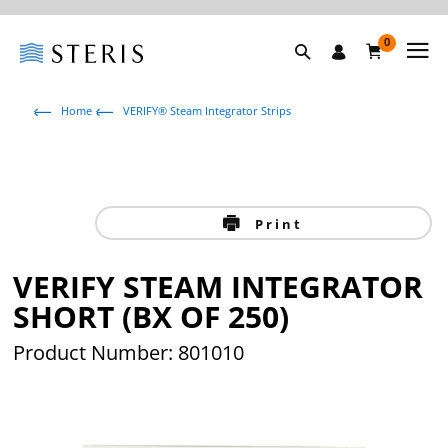
0
Home
VERIFY® Steam Integrator Strips
Print
VERIFY STEAM INTEGRATOR
SHORT (BX OF 250)
Product Number: 801010