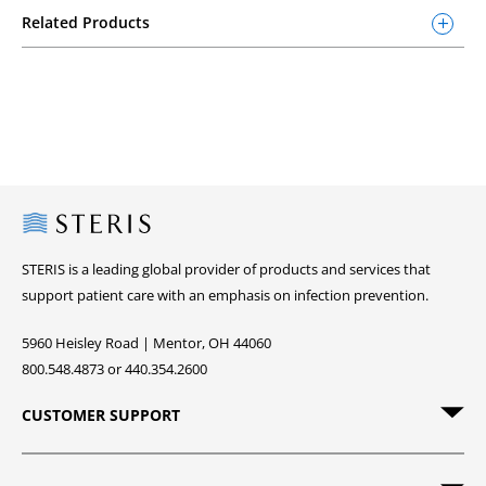
Related Products
Steris
STERIS is a leading global provider of products and services that
support patient care with an emphasis on infection prevention.
5960 Heisley Road | Mentor, OH 44060
800.548.4873 or 440.354.2600
CUSTOMER SUPPORT