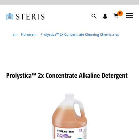
0
Home
Prolystica™ 2X Concentrate Cleaning Chemistries
Prolystica™ 2x Concentrate Alkaline Detergent