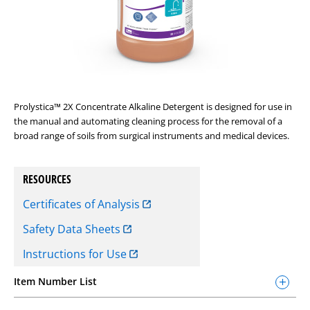
Prolystica™ 2X Concentrate Alkaline Detergent is designed for use in
the manual and automating cleaning process for the removal of a
broad range of soils from surgical instruments and medical devices.
RESOURCES
Certificates of Analysis
Safety Data Sheets
Instructions for Use
Item Number List