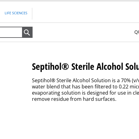
LIFE SCIENCES
Q
Search
Septihol® Sterile Alcohol Sol
Septihol® Sterile Alcohol Solution is a 70% (v
water blend that has been filtered to 0.22 mic
evaporating solution is designed for use in c
remove residue from hard surfaces.