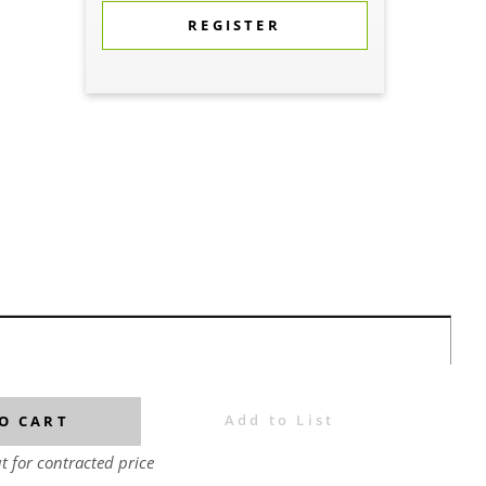
REGISTER
Add to List
O CART
t for contracted price