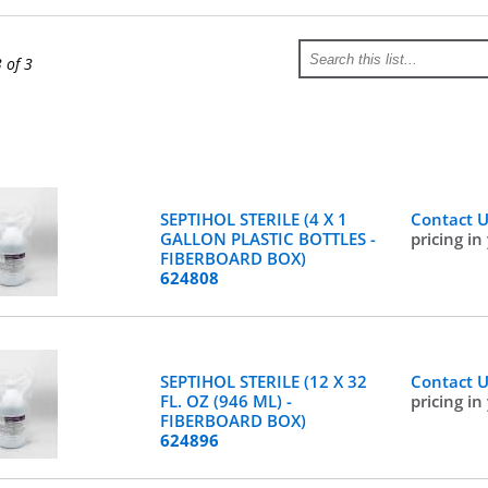
3 of 3
SEPTIHOL STERILE (4 X 1
Contact 
GALLON PLASTIC BOTTLES -
pricing in
FIBERBOARD BOX)
624808
SEPTIHOL STERILE (12 X 32
Contact 
FL. OZ (946 ML) -
pricing in
FIBERBOARD BOX)
624896