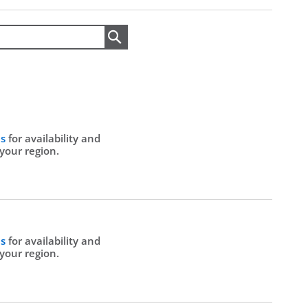
Search
Us
for availability and
 your region.
Us
for availability and
 your region.