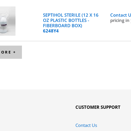
SEPTIHOL STERILE (12 X 16
Contact 
OZ PLASTIC BOTTLES -
pricing in
FIBERBOARD BOX)
6248Y4
MORE +
CUSTOMER SUPPORT
Contact Us