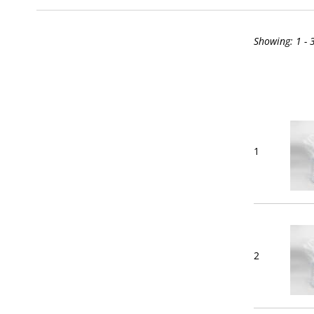
Showing:
1 - 
1
2