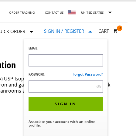
ORDER TRACKING
CONTACT US
UNITED STATES
0
SIGN IN / REGISTER
CART
UICK ORDER
EMAIL:
ution
PASSWORD:
Forgot Password?
/v) USP Isopropyl Alcohol /30% (v/v) USP purified
ron and gamma irradiated for sterility. The quick
leanrooms and other critical environments to
SIGN IN
Associate your account with an online
profile.