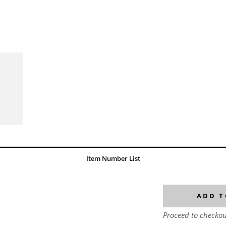
Item Number List
ADD T
Proceed to checkou