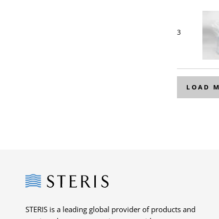
3
LOAD 
Steris
STERIS is a leading global provider of products and