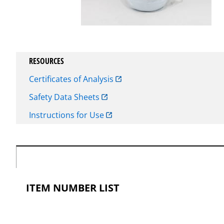
RESOURCES
Certificates of Analysis
Safety Data Sheets
Instructions for Use
ITEM NUMBER LIST