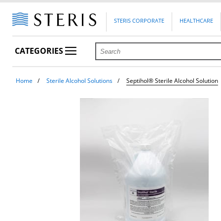
STERIS CORPORATE
HEALTHCARE
CATEGORIES
Home
Sterile Alcohol Solutions
Septihol® Sterile Alcohol Solution