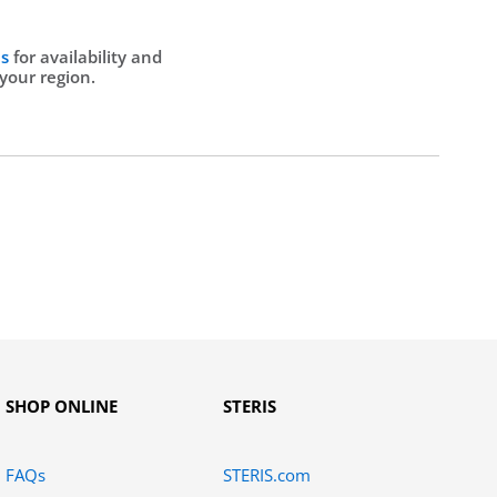
Us
for availability and
 your region.
SHOP ONLINE
STERIS
FAQs
STERIS.com