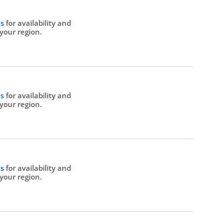
Us
for availability and
 your region.
Us
for availability and
 your region.
Us
for availability and
 your region.