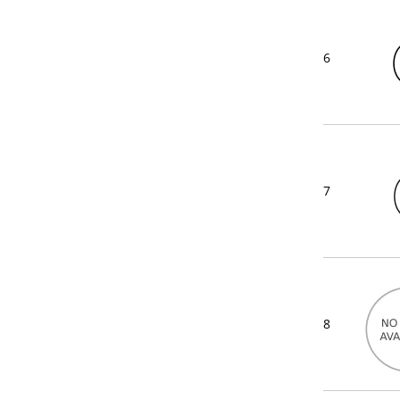
6
7
8