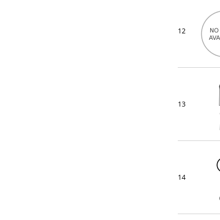
12
13
14