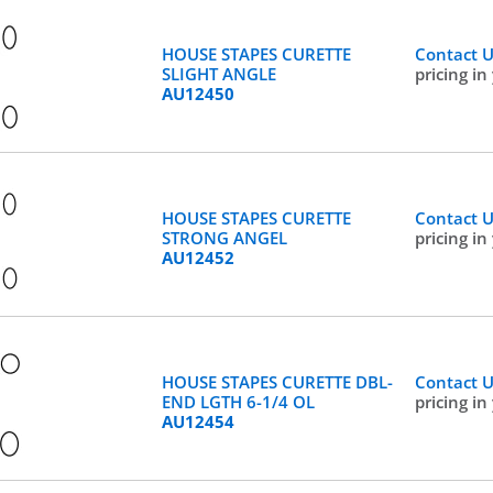
HOUSE STAPES CURETTE
Contact 
SLIGHT ANGLE
pricing in
AU12450
HOUSE STAPES CURETTE
Contact 
STRONG ANGEL
pricing in
AU12452
HOUSE STAPES CURETTE DBL-
Contact 
END LGTH 6-1/4 OL
pricing in
AU12454