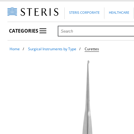
STERIS CORPORATE
HEALTHCARE
CATEGORIES
Home
Surgical Instruments by Type
Curettes