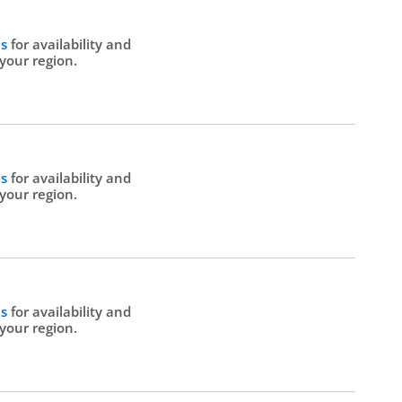
Us
for availability and
 your region.
Us
for availability and
 your region.
Us
for availability and
 your region.