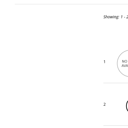
Showing:
1 - 
1
2