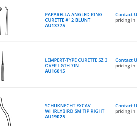
PAPARELLA ANGLED RING
Contact 
CURETTE #12 BLUNT
pricing in
AU13775
LEMPERT-TYPE CURETTE SZ 3
Contact 
OVER LGTH 7IN
pricing in
AU16015
SCHUKNECHT EXCAV
Contact 
WHIRLYBIRD SM TIP RIGHT
pricing in
AU19025