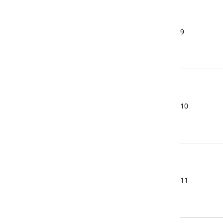
9
10
11