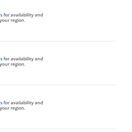
Us
for availability and
 your region.
Us
for availability and
 your region.
Us
for availability and
 your region.