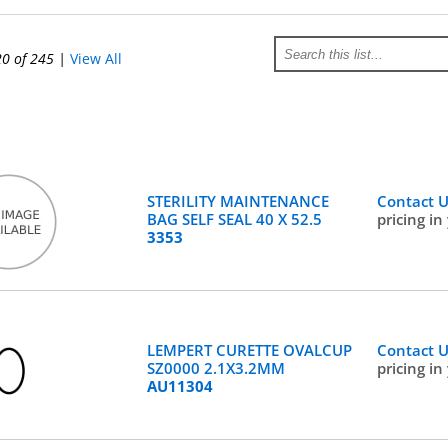
20 of 245
|
View All
STERILITY MAINTENANCE
Contact 
BAG SELF SEAL 40 X 52.5
pricing in
3353
LEMPERT CURETTE OVALCUP
Contact 
SZ0000 2.1X3.2MM
pricing in
AU11304