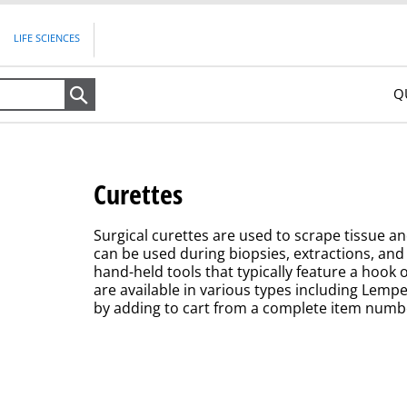
LIFE SCIENCES
Q
Search
Curettes
Surgical curettes are used to scrape tissue a
can be used during biopsies, extractions, and 
hand-held tools that typically feature a hook 
are available in various types including Lemp
by adding to cart from a complete item number