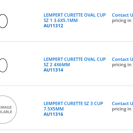
LEMPERT CURETTE OVAL CUP
Contact 
SZ 1 3.6X5.1MM
pricing in
AU11312
LEMPERT CURETTE OVAL CUP
Contact 
SZ 2 4X6MM
pricing in
AU11314
LEMPERT CURETTE SZ 3 CUP
Contact 
7.5X5MM
pricing in
AU11316