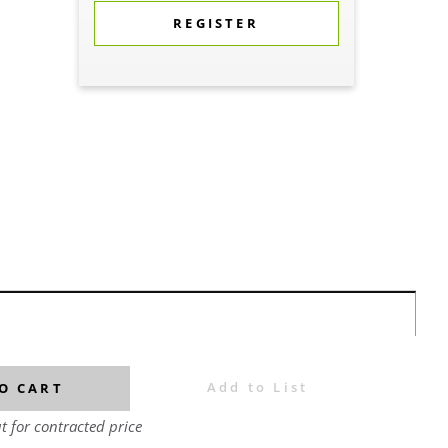
REGISTER
Add to List
O CART
t for contracted price