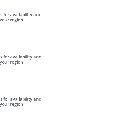
Us
for availability and
 your region.
Us
for availability and
 your region.
Us
for availability and
 your region.