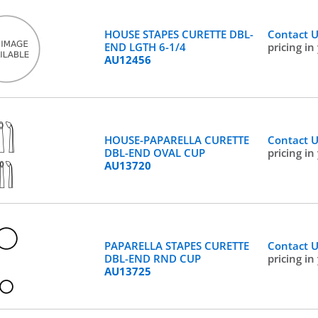
HOUSE STAPES CURETTE DBL-
Contact 
END LGTH 6-1/4
pricing in
AU12456
HOUSE-PAPARELLA CURETTE
Contact 
DBL-END OVAL CUP
pricing in
AU13720
PAPARELLA STAPES CURETTE
Contact 
DBL-END RND CUP
pricing in
AU13725