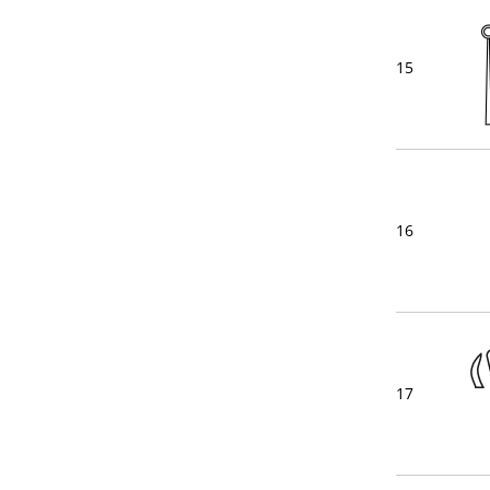
15
16
17