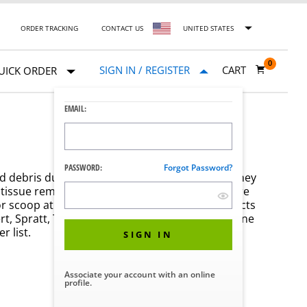
ORDER TRACKING
CONTACT US
UNITED STATES
0
SIGN IN / REGISTER
CART
UICK ORDER
EMAIL:
PASSWORD:
Forgot Password?
nd debris during various medical procedures. They
tissue removal or cleaning. Surgical curettes are
or scoop at the tip for precise use. These products
ert, Spratt, Thomas, Bruns, and more. Shop online
 list.
SIGN IN
Associate your account with an online
profile.