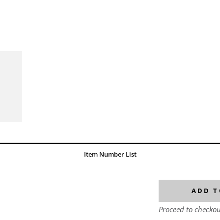
Item Number List
ADD T
Proceed to checkou