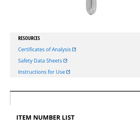
RESOURCES
Certificates of Analysis
Safety Data Sheets
Instructions for Use
ITEM NUMBER LIST