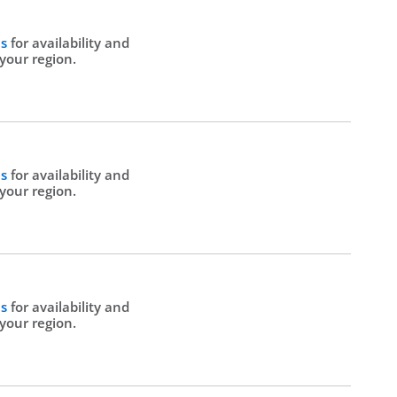
Us
for availability and
 your region.
Us
for availability and
 your region.
Us
for availability and
 your region.