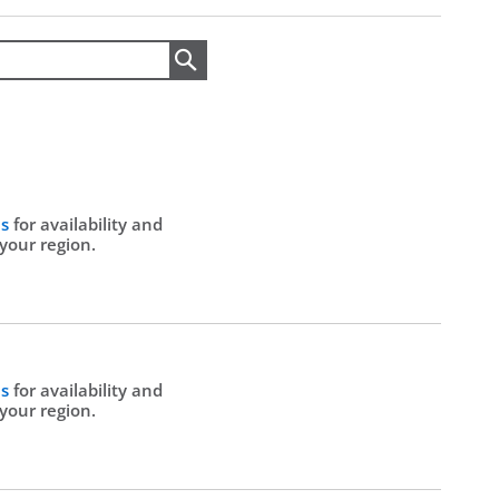
Search
Us
for availability and
 your region.
Us
for availability and
 your region.