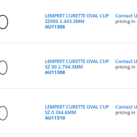
LEMPERT CURETTE OVAL CUP
Contact 
SZ000 2.4X3.3MM
pricing in
AU11306
LEMPERT CURETTE OVAL CUP
Contact 
SZ 00 2.7X4.3MM
pricing in
AU11308
LEMPERT CURETTE OVAL CUP
Contact 
SZ 0 3X4.6MM
pricing in
AU11310