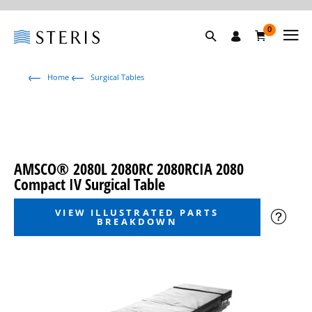
0
Home
Surgical Tables
AMSCO® 2080L 2080RC 2080RCIA 2080
Compact IV Surgical Table
VIEW ILLUSTRATED PARTS
BREAKDOWN