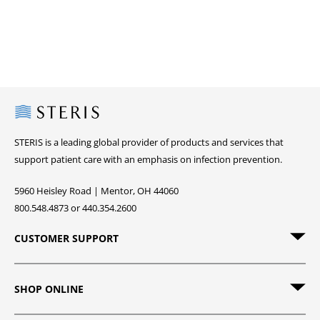
Steris
STERIS is a leading global provider of products and services that
support patient care with an emphasis on infection prevention.
5960 Heisley Road | Mentor, OH 44060
800.548.4873 or 440.354.2600
CUSTOMER SUPPORT
SHOP ONLINE