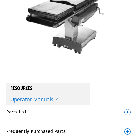
RESOURCES
Operator Manuals
Parts List
Frequently Purchased Parts