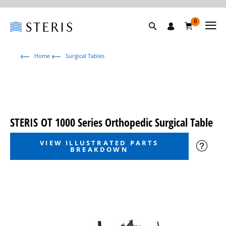
0
Home
Surgical Tables
STERIS OT 1000 Series Orthopedic Surgical Table
VIEW ILLUSTRATED PARTS
BREAKDOWN