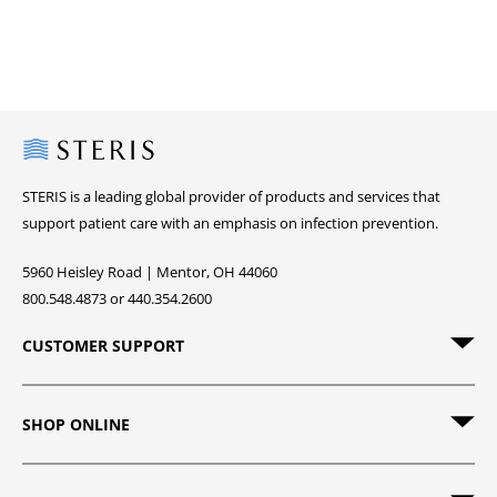
Steris
STERIS is a leading global provider of products and services that
support patient care with an emphasis on infection prevention.
5960 Heisley Road | Mentor, OH 44060
800.548.4873 or 440.354.2600
CUSTOMER SUPPORT
SHOP ONLINE