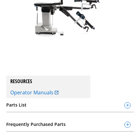
RESOURCES
Operator Manuals
Parts List
Frequently Purchased Parts