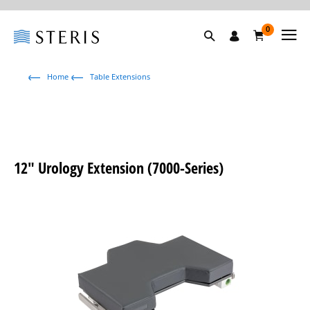
0
Home
Table Extensions
12" Urology Extension (7000-Series)