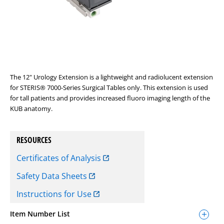
The 12" Urology Extension is a lightweight and radiolucent extension
for STERIS® 7000-Series Surgical Tables only. This extension is used
for tall patients and provides increased fluoro imaging length of the
KUB anatomy.
RESOURCES
Certificates of Analysis
Safety Data Sheets
Instructions for Use
Item Number List