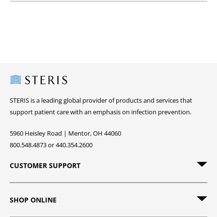
Steris
STERIS is a leading global provider of products and services that
support patient care with an emphasis on infection prevention.
5960 Heisley Road | Mentor, OH 44060
800.548.4873 or 440.354.2600
CUSTOMER SUPPORT
SHOP ONLINE