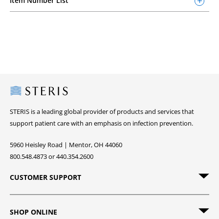
Item Number List
Steris
STERIS is a leading global provider of products and services that
support patient care with an emphasis on infection prevention.
5960 Heisley Road | Mentor, OH 44060
800.548.4873 or 440.354.2600
CUSTOMER SUPPORT
SHOP ONLINE