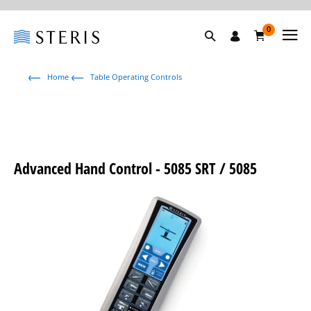
0
Home
Table Operating Controls
Advanced Hand Control - 5085 SRT / 5085