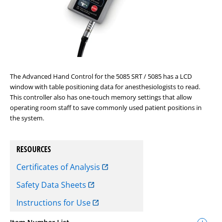
The Advanced Hand Control for the 5085 SRT / 5085 has a LCD
window with table positioning data for anesthesiologists to read.
This controller also has one-touch memory settings that allow
operating room staff to save commonly used patient positions in
the system.
RESOURCES
Certificates of Analysis
Safety Data Sheets
Instructions for Use