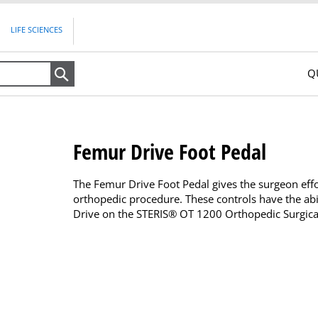
LIFE SCIENCES
Q
Search
Femur Drive Foot Pedal
The Femur Drive Foot Pedal gives the surgeon effo
orthopedic procedure. These controls have the abil
Drive on the STERIS® OT 1200 Orthopedic Surgical