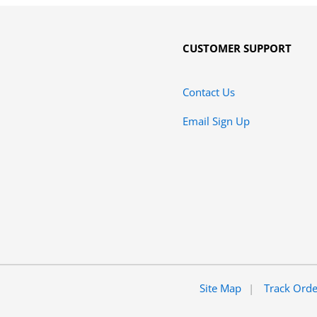
CUSTOMER SUPPORT
Contact Us
Email Sign Up
Site Map
Track Ord