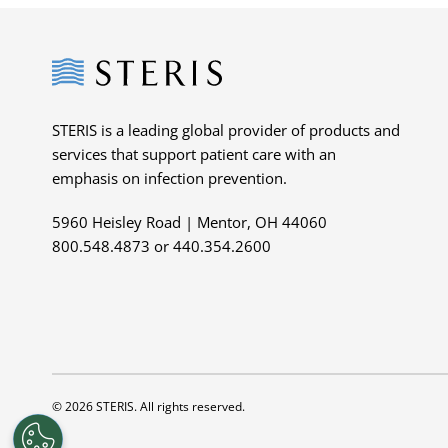
Steris
STERIS is a leading global provider of products and
services that support patient care with an
emphasis on infection prevention.
5960 Heisley Road | Mentor, OH 44060
800.548.4873 or 440.354.2600
© 2026 STERIS. All rights reserved.