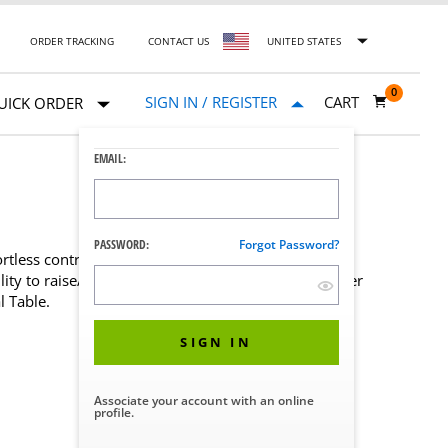
ORDER TRACKING
CONTACT US
UNITED STATES
0
SIGN IN / REGISTER
CART
UICK ORDER
EMAIL:
PASSWORD:
Forgot Password?
rtless control over patient positioning during an
ity to raise/lower the height or the Femur Positioner
 Table.
SIGN IN
Associate your account with an online
profile.