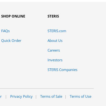
SHOP ONLINE
STERIS
FAQs
STERIS.com
Quick Order
About Us
Careers
Investors
STERIS Companies
er
Privacy Policy
Terms of Sale
Terms of Use