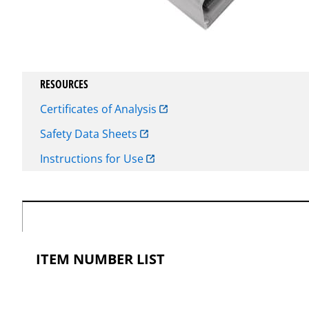
RESOURCES
Certificates of Analysis
Safety Data Sheets
Instructions for Use
ITEM NUMBER LIST