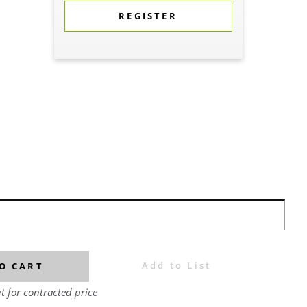
REGISTER
Add to List
O CART
t for contracted price