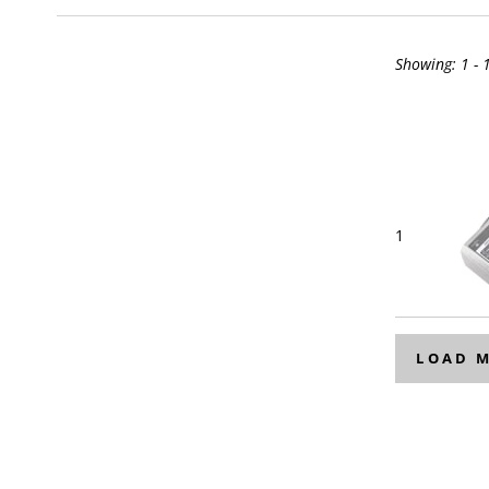
Showing:
1 - 
1
LOAD 