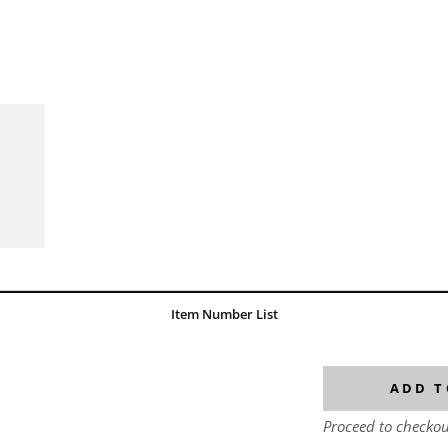
Item Number List
ADD T
Proceed to checkou