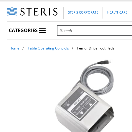
STERIS CORPORATE
HEALTHCARE
CATEGORIES
Home
Table Operating Controls
Femur Drive Foot Pedal