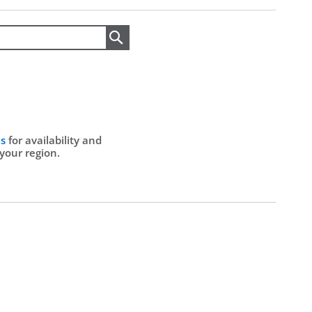
Search
Us
for availability and
 your region.