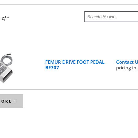
1 of 1
FEMUR DRIVE FOOT PEDAL
Contact 
BF707
pricing in
MORE +