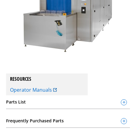
RESOURCES
Operator Manuals
Parts List
Frequently Purchased Parts