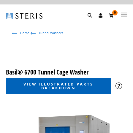
0
Home
Tunnel Washers
Basil® 6700 Tunnel Cage Washer
VIEW ILLUSTRATED PARTS
BREAKDOWN