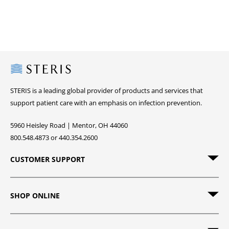
Steris
STERIS is a leading global provider of products and services that
support patient care with an emphasis on infection prevention.
5960 Heisley Road | Mentor, OH 44060
800.548.4873 or 440.354.2600
CUSTOMER SUPPORT
SHOP ONLINE