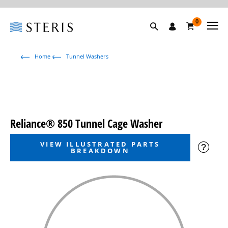
0
Home
Tunnel Washers
Reliance® 850 Tunnel Cage Washer
VIEW ILLUSTRATED PARTS
BREAKDOWN