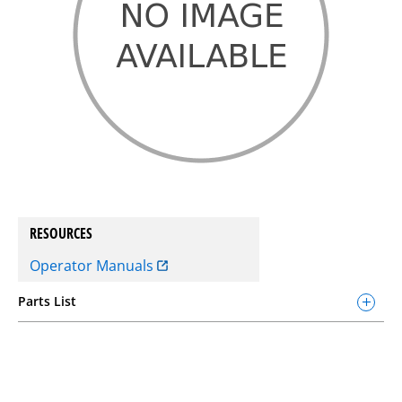
RESOURCES
Operator Manuals
Parts List