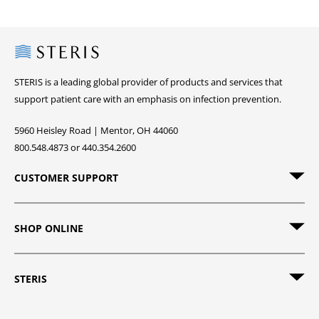
Steris
STERIS is a leading global provider of products and services that
support patient care with an emphasis on infection prevention.
5960 Heisley Road | Mentor, OH 44060
800.548.4873 or 440.354.2600
CUSTOMER SUPPORT
SHOP ONLINE
STERIS