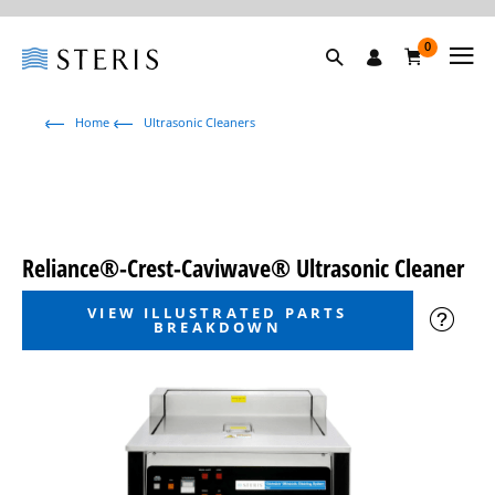
0
Home
Ultrasonic Cleaners
Reliance®-Crest-Caviwave® Ultrasonic Cleaner
VIEW ILLUSTRATED PARTS
BREAKDOWN