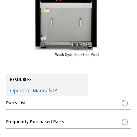
RESOURCES
Operator Manuals
Parts List
Frequently Purchased Parts