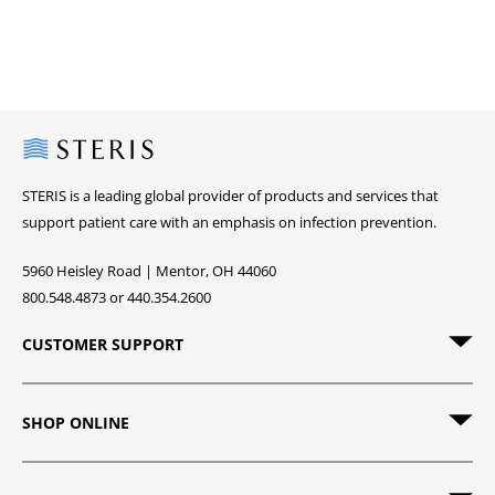
Steris
STERIS is a leading global provider of products and services that
support patient care with an emphasis on infection prevention.
5960 Heisley Road | Mentor, OH 44060
800.548.4873 or 440.354.2600
CUSTOMER SUPPORT
SHOP ONLINE