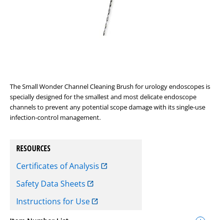
The Small Wonder Channel Cleaning Brush for urology endoscopes is
specially designed for the smallest and most delicate endoscope
channels to prevent any potential scope damage with its single-use
infection-control management.
RESOURCES
Certificates of Analysis
Safety Data Sheets
Instructions for Use