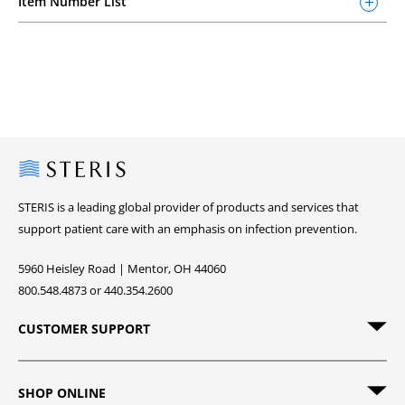
Item Number List
Steris
STERIS is a leading global provider of products and services that
support patient care with an emphasis on infection prevention.
5960 Heisley Road | Mentor, OH 44060
800.548.4873 or 440.354.2600
CUSTOMER SUPPORT
SHOP ONLINE