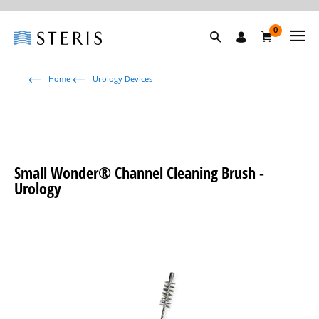
0
Home
Urology Devices
Small Wonder® Channel Cleaning Brush -
Urology