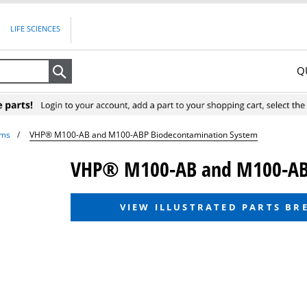
LIFE SCIENCES
Q
Search
ems
VHP® M100-AB and M100-ABP Biodecontamination System
VHP® M100-AB and M100-ABP
VIEW ILLUSTRATED PARTS B