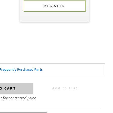
REGISTER
Frequently Purchased Parts
Add to List
O CART
t for contracted price