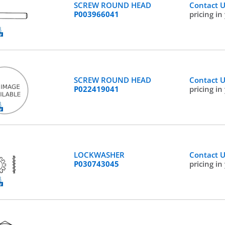
SCREW ROUND HEAD
Contact 
P003966041
pricing in
SCREW ROUND HEAD
Contact 
P022419041
pricing in
LOCKWASHER
Contact 
P030743045
pricing in