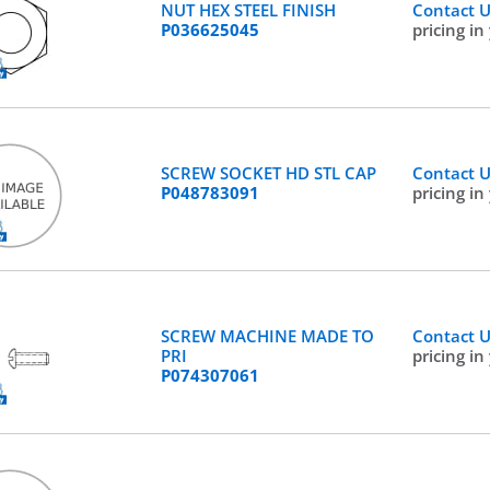
NUT HEX STEEL FINISH
Contact 
P036625045
pricing in
SCREW SOCKET HD STL CAP
Contact 
P048783091
pricing in
SCREW MACHINE MADE TO
Contact 
PRI
pricing in
P074307061