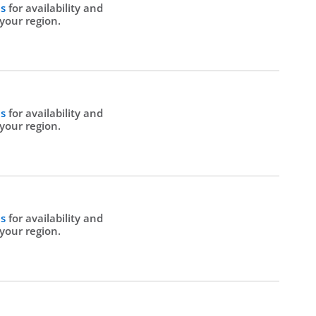
Us
for availability and
 your region.
Us
for availability and
 your region.
Us
for availability and
 your region.