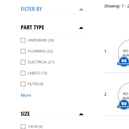
Showing:
1 - 
FILTER BY
PART TYPE
HARDWARE
(30)
1
PLUMBING
(22)
ELECTRICAL
(21)
LABELS
(10)
FILTER
(8)
2
More
SIZE
1/8 IN
(9)