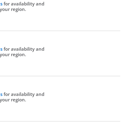
Us
for availability and
 your region.
Us
for availability and
 your region.
Us
for availability and
 your region.