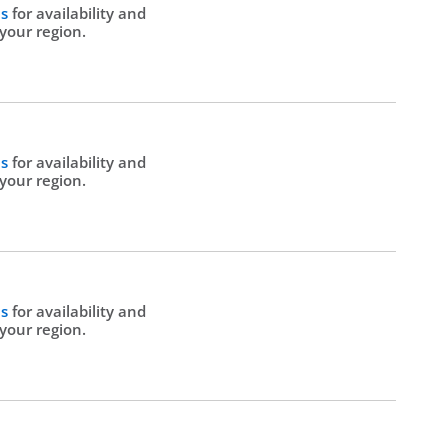
Us
for availability and
 your region.
Us
for availability and
 your region.
Us
for availability and
 your region.