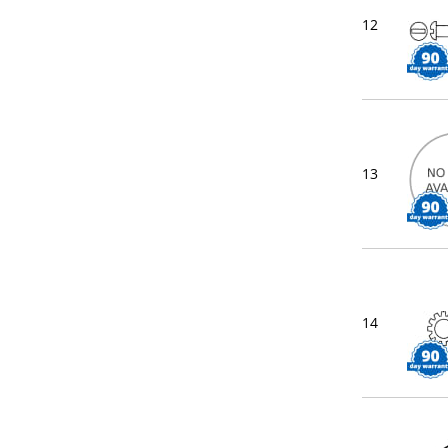
12
13
14