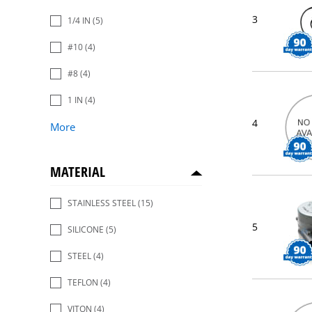
3
1/4 IN
(5)
#10
(4)
#8
(4)
1 IN
(4)
4
More
MATERIAL
STAINLESS STEEL
(15)
5
SILICONE
(5)
STEEL
(4)
TEFLON
(4)
VITON
(4)