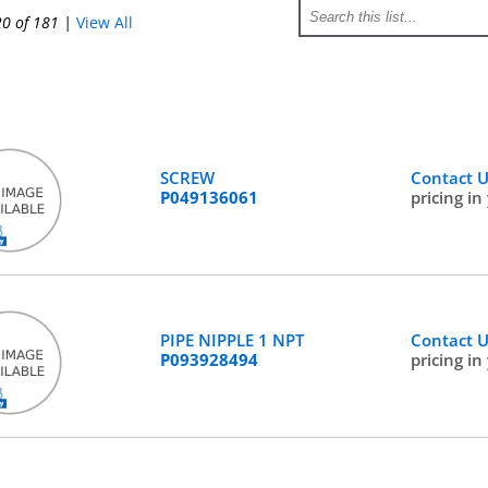
20 of 181
|
View All
SCREW
Contact 
P049136061
pricing in
PIPE NIPPLE 1 NPT
Contact 
P093928494
pricing in