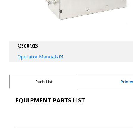
RESOURCES
Operator Manuals
Parts List
Printe
EQUIPMENT PARTS LIST