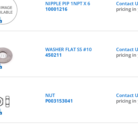
NIPPLE PIP 1NPT X 6
Contact 
10001216
pricing in
WASHER FLAT SS #10
Contact 
450211
pricing in
NUT
Contact 
P003153041
pricing in