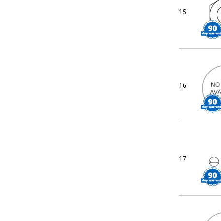
15
16
17