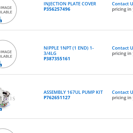
INJECTION PLATE COVER
Contact 
P356257496
pricing in
NIPPLE 1NPT (1 END) 1-
Contact 
3/4LG
pricing in
P387355161
ASSEMBLY 167UL PUMP KIT
Contact 
P762651127
pricing in