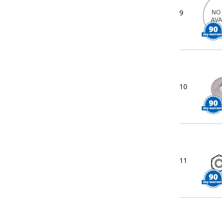
9
10
11