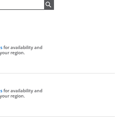
Search
Us
for availability and
 your region.
Us
for availability and
 your region.