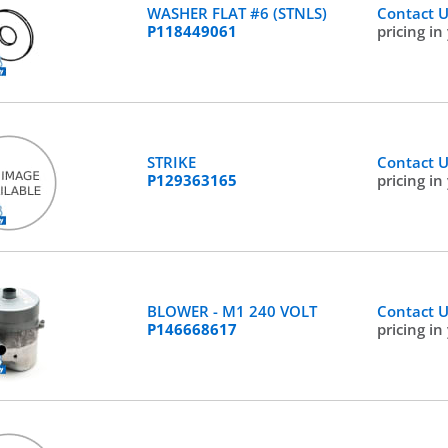
WASHER FLAT #6 (STNLS)
Contact 
P118449061
pricing in
STRIKE
Contact 
P129363165
pricing in
BLOWER - M1 240 VOLT
Contact 
P146668617
pricing in