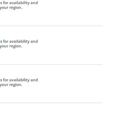
Us
for availability and
 your region.
Us
for availability and
 your region.
Us
for availability and
 your region.