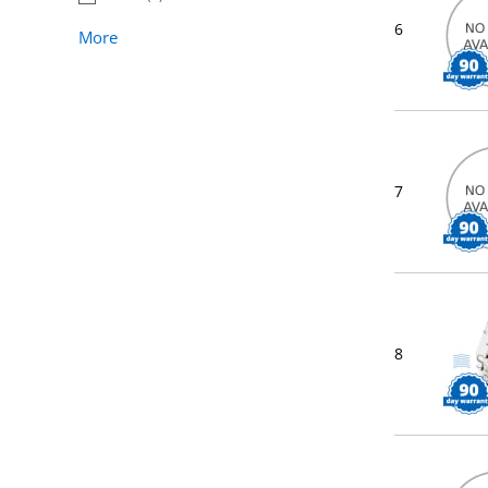
6
More
7
8