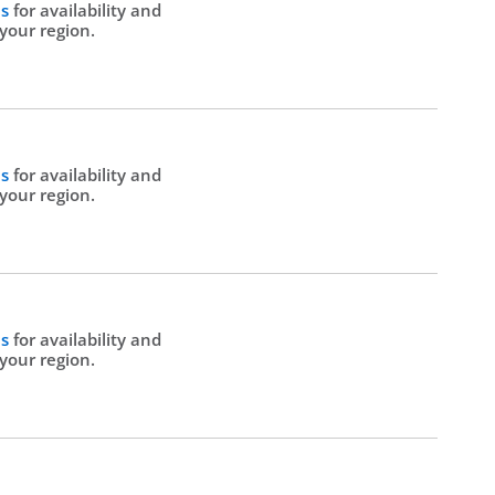
Us
for availability and
 your region.
Us
for availability and
 your region.
Us
for availability and
 your region.