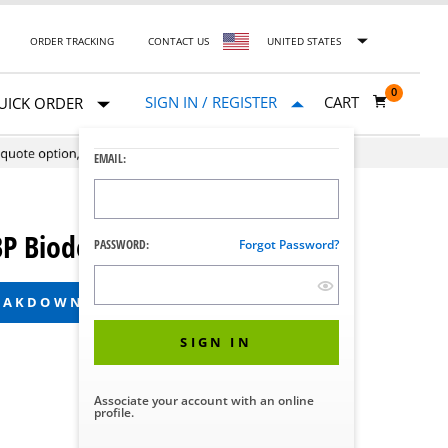
ORDER TRACKING
CONTACT US
UNITED STATES
0
SIGN IN / REGISTER
CART
UICK ORDER
EMAIL:
 Biodecontamination System
PASSWORD:
Forgot Password?
REAKDOWN
SIGN IN
Associate your account with an online
profile.