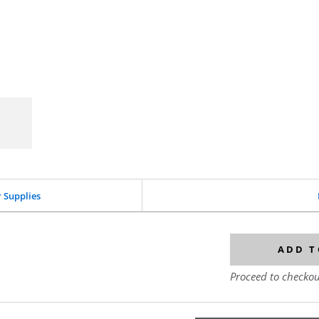
r Supplies
ADD T
Proceed to checkou