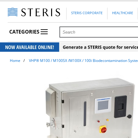
STERIS CORPORATE
HEALTHCARE
CATEGORIES
Home
VHP® M100 / M100SX /M100X / 100i Biodecontamination Syst