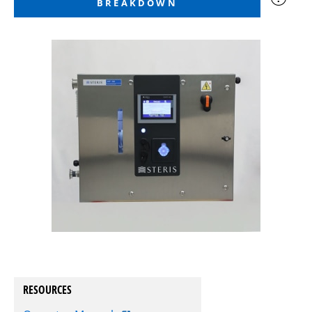
BREAKDOWN
RESOURCES