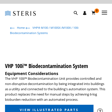
0
Home
VHP® M100 / M100SX /M100X / 100i
Biodecontamination Systems
VHP 100i™ Biodecontamination System
Equipment Considerations
The VHP 100i™ Biodecontamination Unit provides controlled and
non-disruptive decontamination by being integrated into buildings
as a utility and connected to the building's automation system. This
product replaces the need for manual steps by achieving 6-log
bioburden reduction with an automated process.
VIEW ILLUSTRATED PARTS