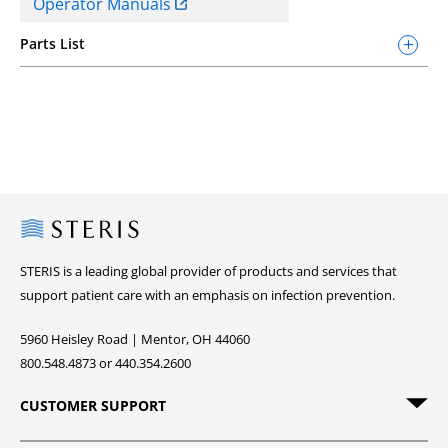
Operator Manuals
Parts List
Steris
STERIS is a leading global provider of products and services that
support patient care with an emphasis on infection prevention.
5960 Heisley Road | Mentor, OH 44060
800.548.4873 or 440.354.2600
CUSTOMER SUPPORT