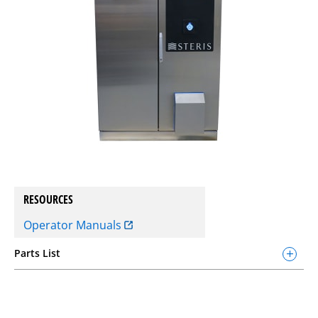
RESOURCES
Operator Manuals
Parts List