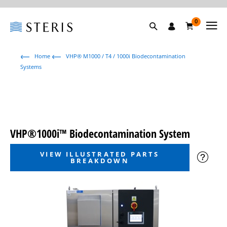
0
Home
VHP® M1000 / T4 / 1000i Biodecontamination
Systems
VHP®1000i™ Biodecontamination System
VIEW ILLUSTRATED PARTS
BREAKDOWN