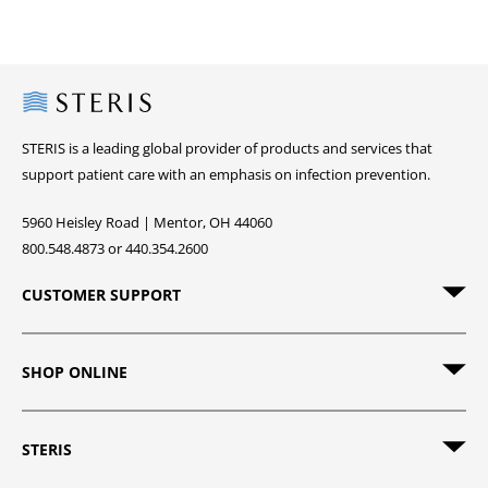
Steris
STERIS is a leading global provider of products and services that
support patient care with an emphasis on infection prevention.
5960 Heisley Road | Mentor, OH 44060
800.548.4873 or 440.354.2600
CUSTOMER SUPPORT
SHOP ONLINE
STERIS