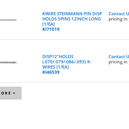
KWIRE STEINMANN PIN DISP
Contact 
HOLDS 5PINS 12INCH LONG
pricing in
[1/EA]
KI71019
DISP12"HOLDS
Contact 
(.070/.079/.086/.093) K-
pricing in
WIRES [1/EA]
KI46539
MORE +