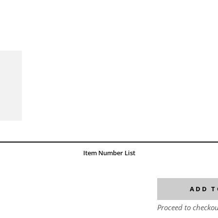
Item Number List
ADD T
Proceed to checkou