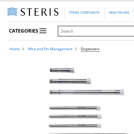
STERIS CORPORATE
HEALTHCARE
CATEGORIES
Home
Wire and Pin Management
Dispensers