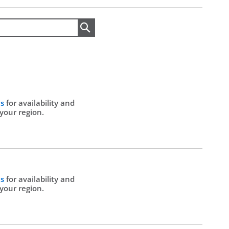
Search
Us
for availability and
 your region.
Us
for availability and
 your region.