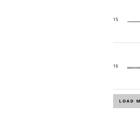
15
16
LOAD 