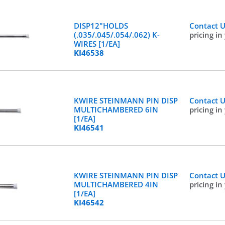
DISP12"HOLDS
Contact 
(.035/.045/.054/.062) K-
pricing in
WIRES [1/EA]
KI46538
KWIRE STEINMANN PIN DISP
Contact 
MULTICHAMBERED 6IN
pricing in
[1/EA]
KI46541
KWIRE STEINMANN PIN DISP
Contact 
MULTICHAMBERED 4IN
pricing in
[1/EA]
KI46542