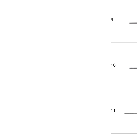
9
10
11