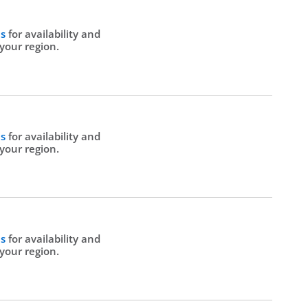
Us
for availability and
 your region.
Us
for availability and
 your region.
Us
for availability and
 your region.