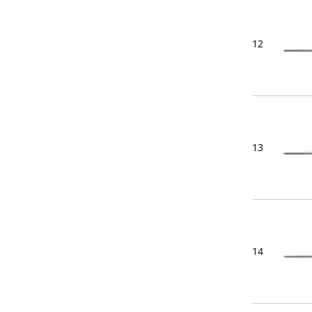
12
13
14