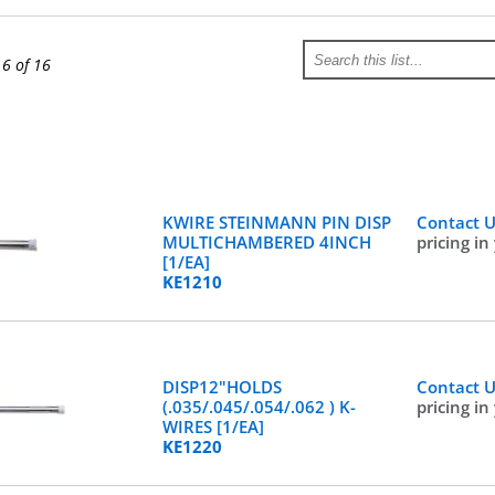
16 of 16
KWIRE STEINMANN PIN DISP
Contact 
MULTICHAMBERED 4INCH
pricing in
[1/EA]
KE1210
DISP12"HOLDS
Contact 
(.035/.045/.054/.062 ) K-
pricing in
WIRES [1/EA]
KE1220