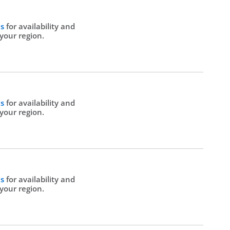
Us
for availability and
 your region.
Us
for availability and
 your region.
Us
for availability and
 your region.