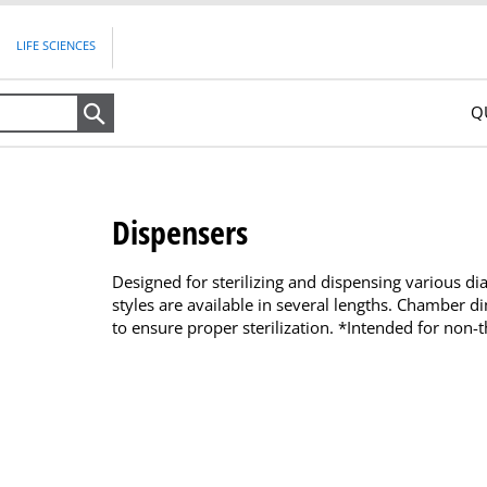
LIFE SCIENCES
Q
Search
Dispensers
Designed for sterilizing and dispensing various d
styles are available in several lengths. Chamber d
to ensure proper sterilization. *Intended for non-