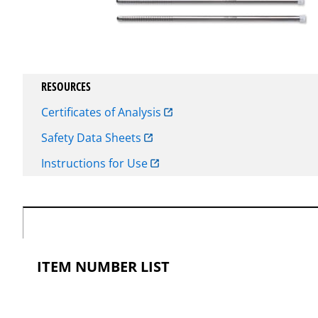
RESOURCES
Certificates of Analysis
Safety Data Sheets
Instructions for Use
ITEM NUMBER LIST