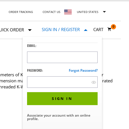
ORDER TRACKING
CONTACT US
UNITED STATES
0
SIGN IN / REGISTER
CART
UICK ORDER
EMAIL:
PASSWORD:
Forgot Password?
iameters of K-wires and Pins. Single or multi-chamber
imension markings are clear, easy to read, and perforated
threaded K-Wires and Pins.
SIGN IN
Associate your account with an online
profile.