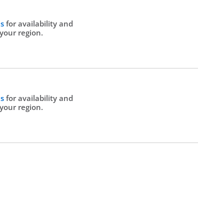
Us
for availability and
 your region.
Us
for availability and
 your region.