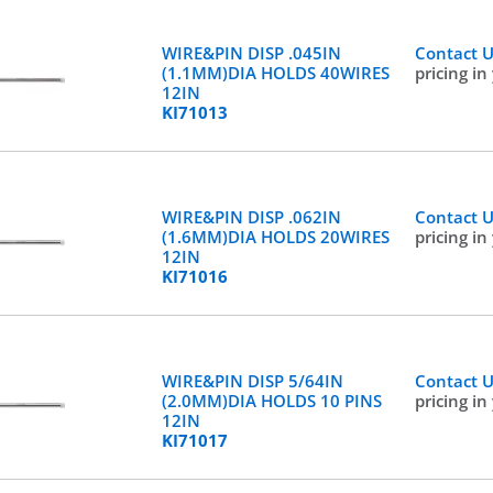
WIRE&PIN DISP .045IN
Contact 
(1.1MM)DIA HOLDS 40WIRES
pricing in
12IN
KI71013
WIRE&PIN DISP .062IN
Contact 
(1.6MM)DIA HOLDS 20WIRES
pricing in
12IN
KI71016
WIRE&PIN DISP 5/64IN
Contact 
(2.0MM)DIA HOLDS 10 PINS
pricing in
12IN
KI71017