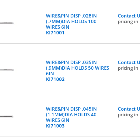
WIRE&PIN DISP .028IN
Contact 
(.7MM)DIA HOLDS 100
pricing in
WIRES 6IN
KI71001
WIRE&PIN DISP .035IN
Contact 
(.9MM)DIA HOLDS 50 WIRES
pricing in
6IN
KI71002
WIRE&PIN DISP .045IN
Contact 
(1.1MM)DIA HOLDS 40
pricing in
WIRES 6IN
KI71003