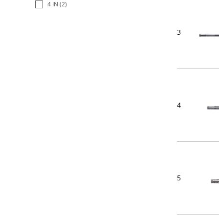
4 IN
(2)
3
4
5