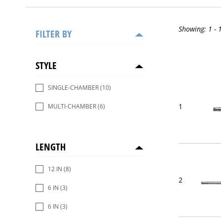
Showing:
1 - 
FILTER BY
STYLE
SINGLE-CHAMBER
(10)
1
MULTI-CHAMBER
(6)
LENGTH
12 IN
(8)
2
6 IN
(3)
6 IN
(3)