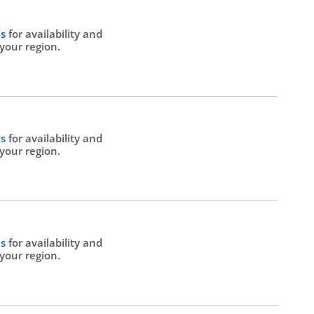
Us
for availability and
 your region.
Us
for availability and
 your region.
Us
for availability and
 your region.