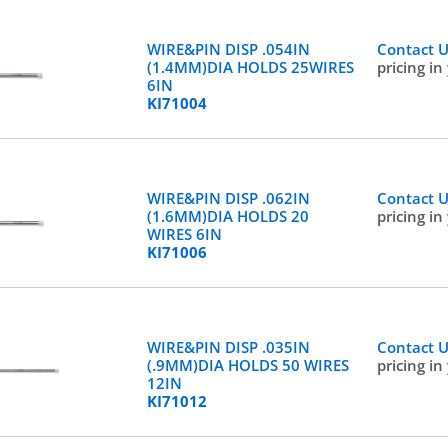
WIRE&PIN DISP .054IN
Contact 
(1.4MM)DIA HOLDS 25WIRES
pricing in
6IN
KI71004
WIRE&PIN DISP .062IN
Contact 
(1.6MM)DIA HOLDS 20
pricing in
WIRES 6IN
KI71006
WIRE&PIN DISP .035IN
Contact 
(.9MM)DIA HOLDS 50 WIRES
pricing in
12IN
KI71012