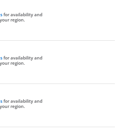
Us
for availability and
 your region.
Us
for availability and
 your region.
Us
for availability and
 your region.