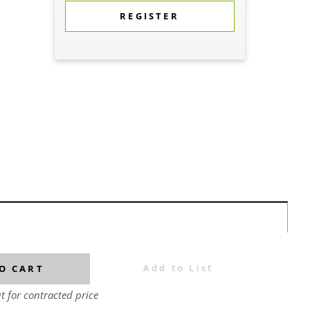
REGISTER
Add to List
O CART
t for contracted price