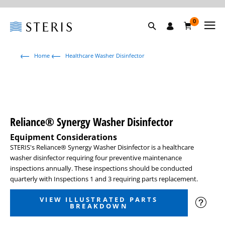
0
Home
Healthcare Washer Disinfector
Reliance® Synergy Washer Disinfector
Equipment Considerations
STERIS's Reliance
®
Synergy Washer Disinfector is a healthcare
washer disinfector requiring four preventive maintenance
inspections annually. These inspections should be conducted
quarterly with Inspections 1 and 3 requiring parts replacement.
VIEW ILLUSTRATED PARTS
BREAKDOWN