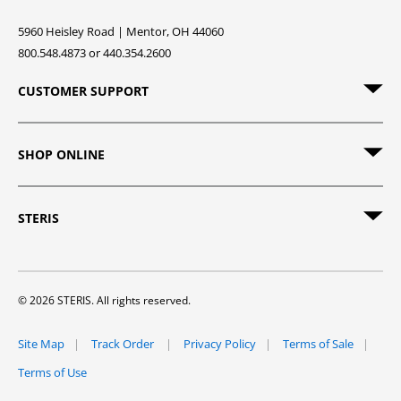
5960 Heisley Road | Mentor, OH 44060
800.548.4873 or 440.354.2600
CUSTOMER SUPPORT
SHOP ONLINE
STERIS
© 2026 STERIS. All rights reserved.
Site Map
Track Order
Privacy Policy
Terms of Sale
Terms of Use