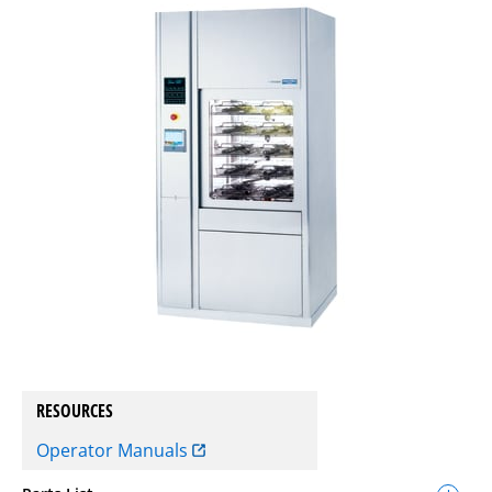
RESOURCES
Operator Manuals