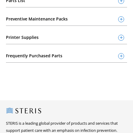
Parts List
Preventive Maintenance Packs
Printer Supplies
Frequently Purchased Parts
Steris
STERIS is a leading global provider of products and services that
support patient care with an emphasis on infection prevention.