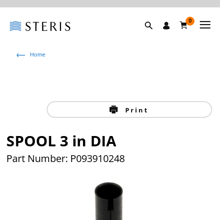
0
Home
Print
SPOOL 3 in DIA
Part Number: P093910248