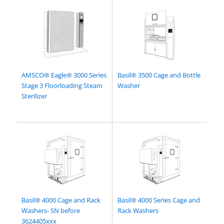
AMSCO® Eagle® 3000 Series
Basil® 3500 Cage and Bottle
Stage 3 Floorloading Steam
Washer
Sterilizer
Basil® 4000 Cage and Rack
Basil® 4000 Series Cage and
Washers- SN before
Rack Washers
3624405xxx