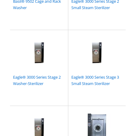
Basil® 9502 Cage and Rack
Eagle® 3000 Series Stage 2
Washer
Small Steam Sterilizer
Eagle® 3000 Series Stage 2
Eagle® 3000 Series Stage 3
Washer-Sterilizer
Small Steam Sterilizer