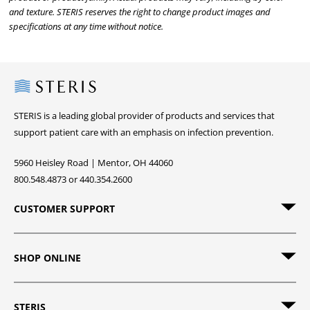
and texture. STERIS reserves the right to change product images and
specifications at any time without notice.
Steris
STERIS is a leading global provider of products and services that
support patient care with an emphasis on infection prevention.
5960 Heisley Road | Mentor, OH 44060
800.548.4873 or 440.354.2600
CUSTOMER SUPPORT
SHOP ONLINE
STERIS