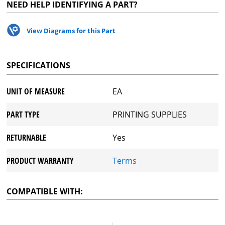
NEED HELP IDENTIFYING A PART?
View Diagrams for this Part
SPECIFICATIONS
UNIT OF MEASURE
EA
PART TYPE
PRINTING SUPPLIES
RETURNABLE
Yes
PRODUCT WARRANTY
Terms
COMPATIBLE WITH: