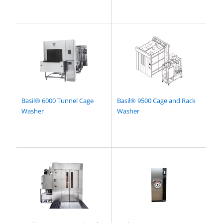
Basil® 6000 Tunnel Cage
Basil® 9500 Cage and Rack
Washer
Washer