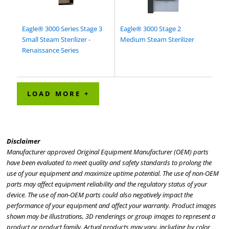
Eagle® 3000 Series Stage 3
Eagle® 3000 Stage 2
Small Steam Sterilizer -
Medium Steam Sterilizer
Renaissance Series
LOAD MORE +
Disclaimer
Manufacturer approved Original Equipment Manufacturer (OEM) parts
have been evaluated to meet quality and safety standards to prolong the
use of your equipment and maximize uptime potential. The use of non-OEM
parts may affect equipment reliability and the regulatory status of your
device. The use of non-OEM parts could also negatively impact the
performance of your equipment and affect your warranty. Product images
shown may be illustrations, 3D renderings or group images to represent a
product or product family. Actual products may vary, including by color