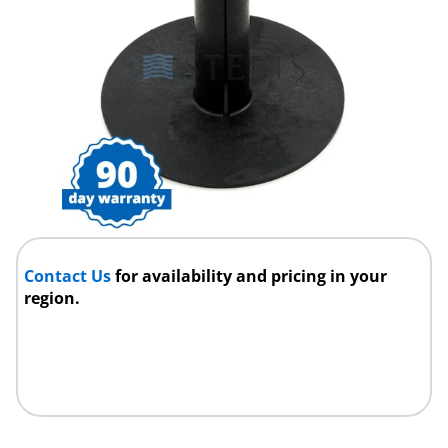
Contact Us
for availability and pricing in your
region.