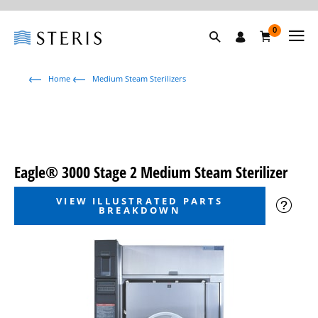
0
Home
Medium Steam Sterilizers
Eagle® 3000 Stage 2 Medium Steam Sterilizer
VIEW ILLUSTRATED PARTS
BREAKDOWN