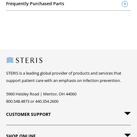
Frequently Purchased Parts
Steris
STERIS is a leading global provider of products and services that
support patient care with an emphasis on infection prevention.
5960 Heisley Road | Mentor, OH 44060
800.548.4873 or 440.354.2600
CUSTOMER SUPPORT
SHOP ONLINE