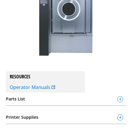
RESOURCES
Operator Manuals
Parts List
Printer Supplies