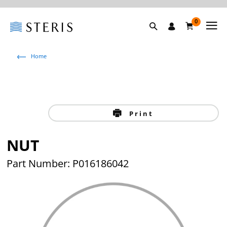
0
Home
Print
NUT
Part Number: P016186042