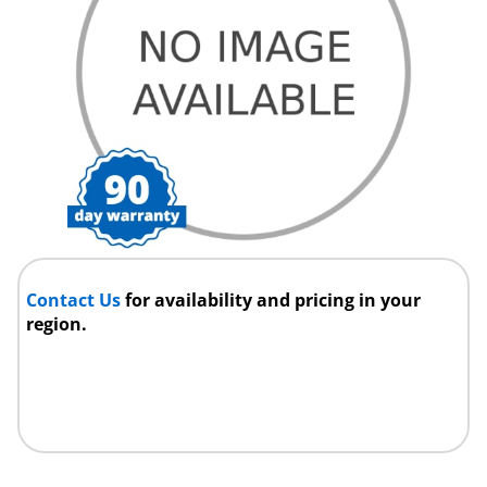
Contact Us
for availability and pricing in your
region.