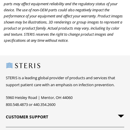
parts may affect equipment reliability and the regulatory status of your
device. The use of non-OEM parts could also negatively impact the
performance of your equipment and affect your warranty. Product images
shown may be illustrations, 3D renderings or group images to represent a
product or product family. Actual products may vary, including by color
and texture. STERIS reserves the right to change product images and
specifications at any time without notice.
Steris
STERIS is a leading global provider of products and services that
support patient care with an emphasis on infection prevention.
5960 Heisley Road | Mentor, OH 44060
800.548.4873 or 440.354.2600
CUSTOMER SUPPORT