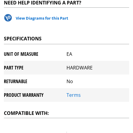
NEED HELP IDENTIFYING A PART?
View Diagrams for this Part
SPECIFICATIONS
UNIT OF MEASURE
EA
PART TYPE
HARDWARE
RETURNABLE
No
PRODUCT WARRANTY
Terms
COMPATIBLE WITH: