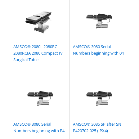
AMSCO® 2080L 2080RC
AMSCO® 3080 Serial
2080RCIA 2080 Compact IV
Numbers beginning with 04
Surgical Table
AMSCO® 3080 Serial
AMSCO® 3085 SP after SN
Numbers beginning with B4
B420702-025 (IPX4)