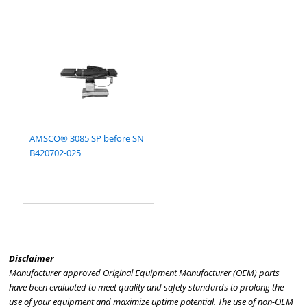
AMSCO® 3085 SP before SN
B420702-025
Disclaimer
Manufacturer approved Original Equipment Manufacturer (OEM) parts
have been evaluated to meet quality and safety standards to prolong the
use of your equipment and maximize uptime potential. The use of non-OEM