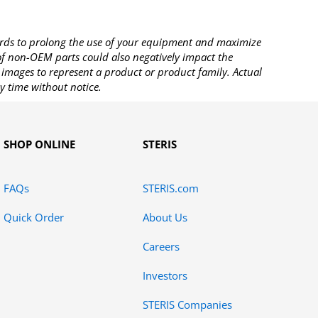
rds to prolong the use of your equipment and maximize
 of non-OEM parts could also negatively impact the
images to represent a product or product family. Actual
y time without notice.
SHOP ONLINE
STERIS
FAQs
STERIS.com
Quick Order
About Us
Careers
Investors
STERIS Companies