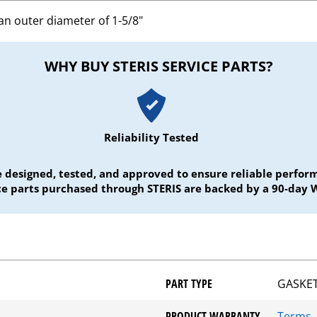
an outer diameter of 1-5/8"
WHY BUY STERIS SERVICE PARTS?
Reliability Tested
e designed, tested, and approved to ensure reliable perf
ice parts purchased through STERIS are backed by a 90-day 
PART TYPE
GASKET
PRODUCT WARRANTY
Terms