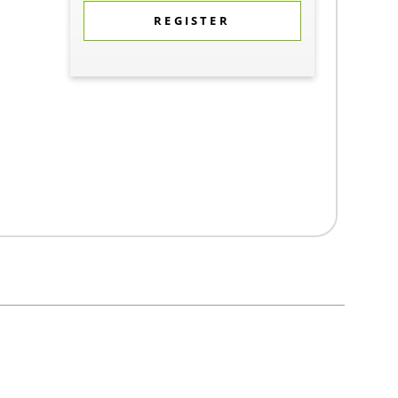
REGISTER