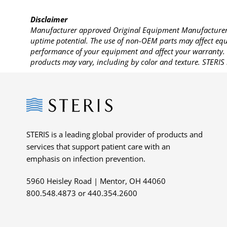
Disclaimer
Manufacturer approved Original Equipment Manufacturer (
uptime potential. The use of non-OEM parts may affect equi
performance of your equipment and affect your warranty. 
products may vary, including by color and texture. STERIS 
Steris
STERIS is a leading global provider of products and
services that support patient care with an
emphasis on infection prevention.
5960 Heisley Road | Mentor, OH 44060
800.548.4873 or 440.354.2600