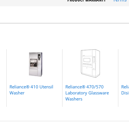
Reliance® 410 Utensil
Reliance® 470/570
Rel
Washer
Laboratory Glassware
Dis
Washers