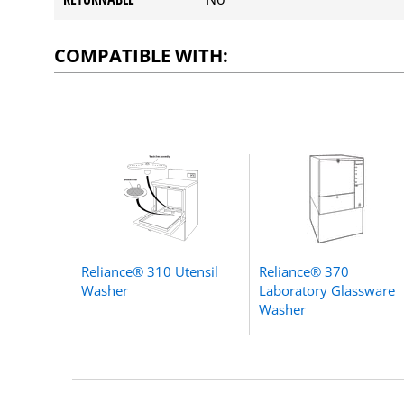
COMPATIBLE WITH:
Reliance® 310 Utensil
Reliance® 370
Washer
Laboratory Glassware
Washer