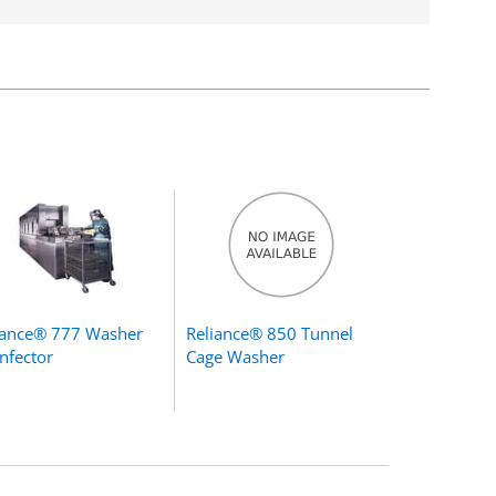
iance® 777 Washer
Reliance® 850 Tunnel
infector
Cage Washer