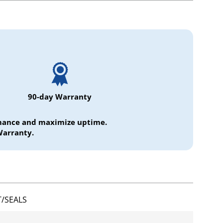
90-day Warranty
ormance and maximize uptime.
Warranty.
/SEALS