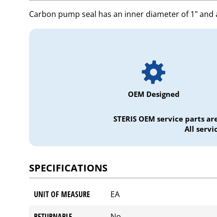
Carbon pump seal has an inner diameter of 1" and 
OEM Designed
STERIS OEM service parts ar
All serv
SPECIFICATIONS
UNIT OF MEASURE
EA
RETURNABLE
No