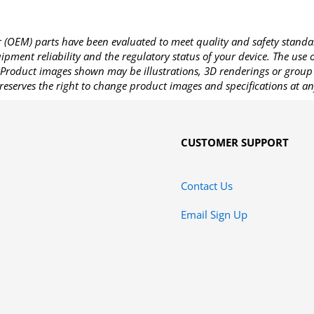
OEM) parts have been evaluated to meet quality and safety standa
pment reliability and the regulatory status of your device. The use
Product images shown may be illustrations, 3D renderings or group 
reserves the right to change product images and specifications at an
CUSTOMER SUPPORT
Contact Us
Email Sign Up