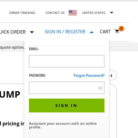
ORDER TRACKING
CONTACT US
UNITED STATES
0
SIGN IN / REGISTER
CART
UICK ORDER
EMAIL:
Print
PASSWORD:
Forgot Password?
PUMP
1
SIGN IN
d pricing in your region.
Associate your account with an online
profile.