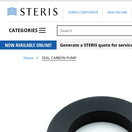
STERIS CORPORATE
HEALTHCARE
CATEGORIES
Home
SEAL CARBON PUMP