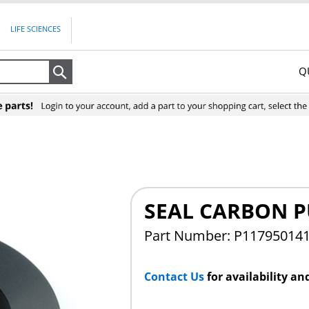
LIFE SCIENCES
Q
Search
SEAL CARBON 
Part Number: P11795014
Contact Us
for availability an