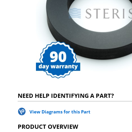
NEED HELP IDENTIFYING A PART?
View Diagrams for this Part
PRODUCT OVERVIEW