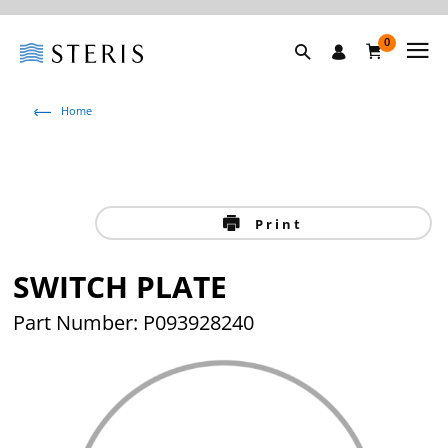
0
Home
Print
SWITCH PLATE
Part Number: P093928240