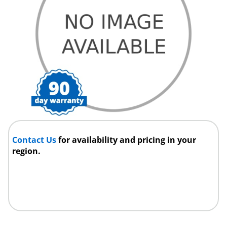
Contact Us
for availability and pricing in your
region.