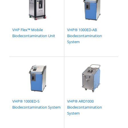
VHP Flex™ Mobile
VHP® 1000ED-AB
Biodecontamination Unit
Biodecontamination
System
VHP® 1000ED-S
VHP® ARD1000
Biodecontamination System
Biodecontamination
System