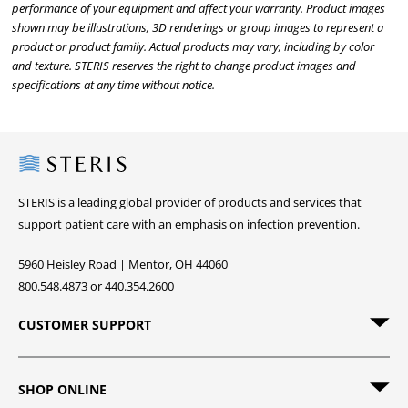
performance of your equipment and affect your warranty. Product images
shown may be illustrations, 3D renderings or group images to represent a
product or product family. Actual products may vary, including by color
and texture. STERIS reserves the right to change product images and
specifications at any time without notice.
Steris
STERIS is a leading global provider of products and services that
support patient care with an emphasis on infection prevention.
5960 Heisley Road | Mentor, OH 44060
800.548.4873 or 440.354.2600
CUSTOMER SUPPORT
SHOP ONLINE