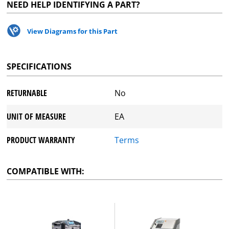
NEED HELP IDENTIFYING A PART?
View Diagrams for this Part
SPECIFICATIONS
RETURNABLE
No
UNIT OF MEASURE
EA
PRODUCT WARRANTY
Terms
COMPATIBLE WITH: