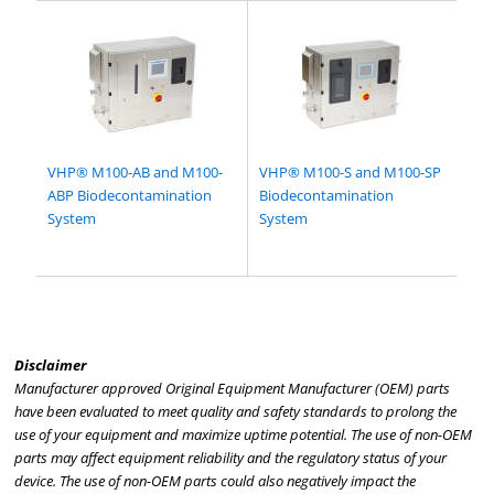
VHP® M100-AB and M100-
VHP® M100-S and M100-SP
ABP Biodecontamination
Biodecontamination
System
System
Disclaimer
Manufacturer approved Original Equipment Manufacturer (OEM) parts
have been evaluated to meet quality and safety standards to prolong the
use of your equipment and maximize uptime potential. The use of non-OEM
parts may affect equipment reliability and the regulatory status of your
device. The use of non-OEM parts could also negatively impact the