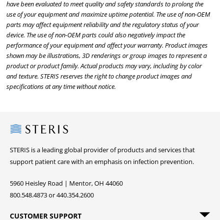
have been evaluated to meet quality and safety standards to prolong the
use of your equipment and maximize uptime potential. The use of non-OEM
parts may affect equipment reliability and the regulatory status of your
device. The use of non-OEM parts could also negatively impact the
performance of your equipment and affect your warranty. Product images
shown may be illustrations, 3D renderings or group images to represent a
product or product family. Actual products may vary, including by color
and texture. STERIS reserves the right to change product images and
specifications at any time without notice.
Steris
STERIS is a leading global provider of products and services that
support patient care with an emphasis on infection prevention.
5960 Heisley Road | Mentor, OH 44060
800.548.4873 or 440.354.2600
CUSTOMER SUPPORT