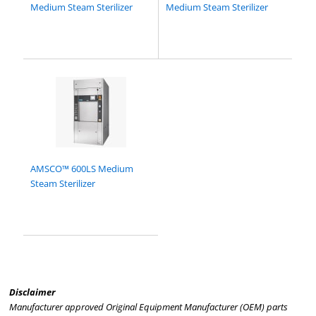
Medium Steam Sterilizer
Medium Steam Sterilizer
AMSCO™ 600LS Medium
Steam Sterilizer
Disclaimer
Manufacturer approved Original Equipment Manufacturer (OEM) parts