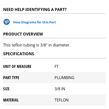
NEED HELP IDENTIFYING A PART?
View Diagrams for this Part
PRODUCT OVERVIEW
This teflon tubing is 3/8" in diameter.
SPECIFICATIONS
UNIT OF MEASURE
FT
PART TYPE
PLUMBING
SIZE
3/8 IN
MATERIAL
TEFLON