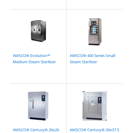
AMSCO® Evolution™
AMSCO® 400 Series Small
Medium Steam Sterilizer
Steam Sterilizer
AMSCO® Century® 26x26
AMSCO® Century® 26x37.5