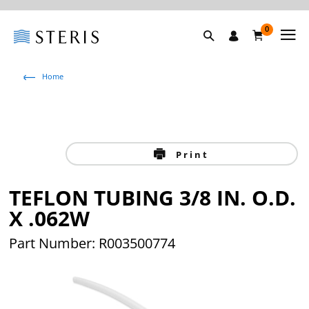
0
Home
Print
TEFLON TUBING 3/8 IN. O.D.
X .062W
Part Number: R003500774