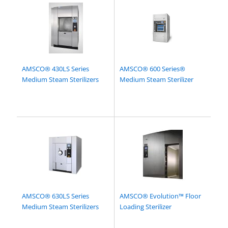
AMSCO® 430LS Series
AMSCO® 600 Series®
Medium Steam Sterilizers
Medium Steam Sterilizer
AMSCO® 630LS Series
AMSCO® Evolution™ Floor
Medium Steam Sterilizers
Loading Sterilizer