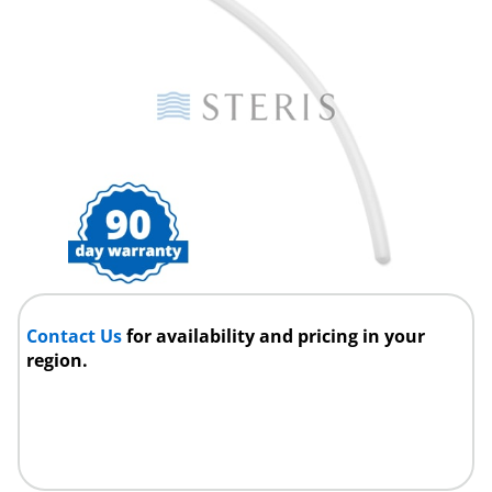
Contact Us
for availability and pricing in your
region.