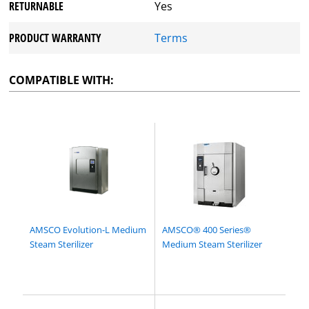
RETURNABLE
Yes
PRODUCT WARRANTY
Terms
COMPATIBLE WITH:
AMSCO Evolution-L Medium
AMSCO® 400 Series®
Steam Sterilizer
Medium Steam Sterilizer