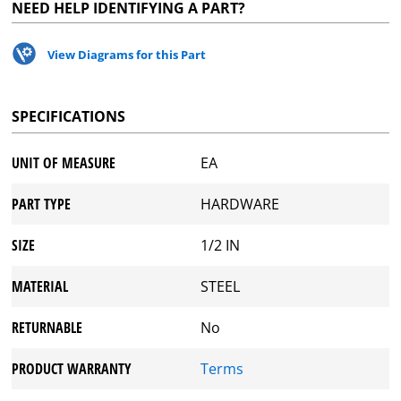
NEED HELP IDENTIFYING A PART?
View Diagrams for this Part
SPECIFICATIONS
UNIT OF MEASURE
EA
PART TYPE
HARDWARE
SIZE
1/2 IN
MATERIAL
STEEL
RETURNABLE
No
PRODUCT WARRANTY
Terms