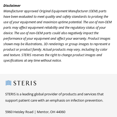
Disclaimer
Manufacturer approved Original Equipment Manufacturer (OEM) parts
have been evaluated to meet quality and safety standards to prolong the
use of your equipment and maximize uptime potential. The use of non-OEM
parts may affect equipment reliability and the regulatory status of your
device. The use of non-OEM parts could also negatively impact the
performance of your equipment and affect your warranty. Product images
shown may be illustrations, 3D renderings or group images to represent a
product or product family. Actual products may vary, including by color
and texture. STERIS reserves the right to change product images and
specifications at any time without notice.
Steris
STERIS is a leading global provider of products and services that
support patient care with an emphasis on infection prevention.
5960 Heisley Road | Mentor, OH 44060