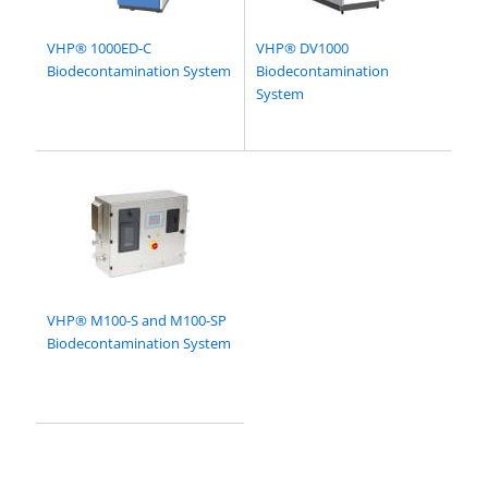
VHP® 1000ED-C
VHP® DV1000
Biodecontamination System
Biodecontamination
System
VHP® M100-S and M100-SP
Biodecontamination System