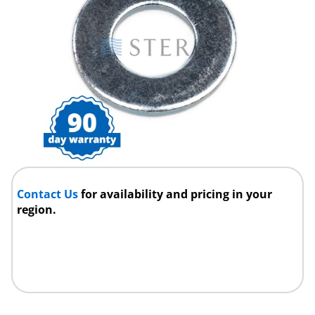
Contact Us
for availability and pricing in your
region.