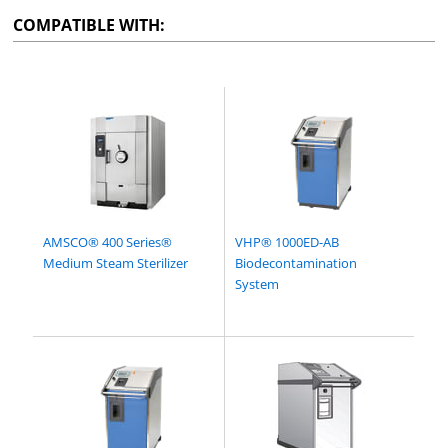
COMPATIBLE WITH:
AMSCO® 400 Series®
VHP® 1000ED-AB
Medium Steam Sterilizer
Biodecontamination
System