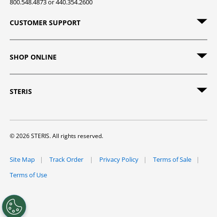
800.548.4873 or 440.354.2600
CUSTOMER SUPPORT
SHOP ONLINE
STERIS
© 2026 STERIS. All rights reserved.
Site Map
Track Order
Privacy Policy
Terms of Sale
Terms of Use