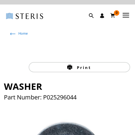
0
Home
Print
WASHER
Part Number: P025296044