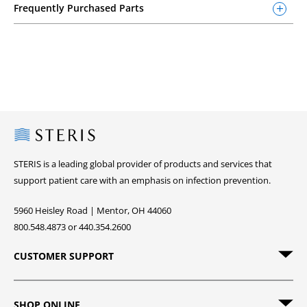
Frequently Purchased Parts
Steris
STERIS is a leading global provider of products and services that
support patient care with an emphasis on infection prevention.
5960 Heisley Road | Mentor, OH 44060
800.548.4873 or 440.354.2600
CUSTOMER SUPPORT
SHOP ONLINE