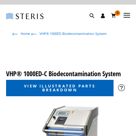
0
Home
VHP® 1000ED Biodecontamination System
VHP® 1000ED-C Biodecontamination System
VIEW ILLUSTRATED PARTS
BREAKDOWN