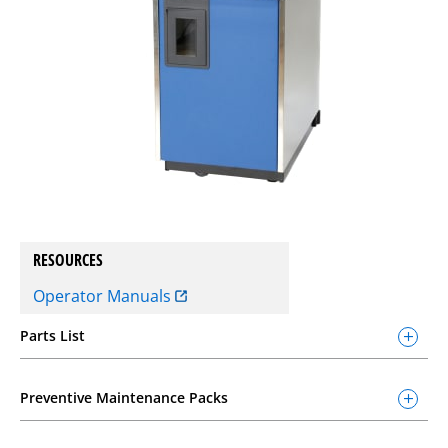
RESOURCES
Operator Manuals
Parts List
Preventive Maintenance Packs