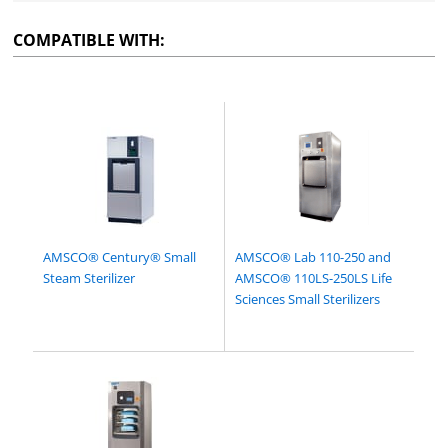
COMPATIBLE WITH:
AMSCO® Century® Small
AMSCO® Lab 110-250 and
Steam Sterilizer
AMSCO® 110LS-250LS Life
Sciences Small Sterilizers