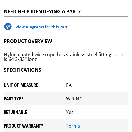
NEED HELP IDENTIFYING A PART?
View Diagrams for this Part
PRODUCT OVERVIEW
Nylon coated wire rope has stainless steel fittings and
is 64 3/32" long
SPECIFICATIONS
UNIT OF MEASURE
EA
PART TYPE
WIRING
RETURNABLE
Yes
PRODUCT WARRANTY
Terms