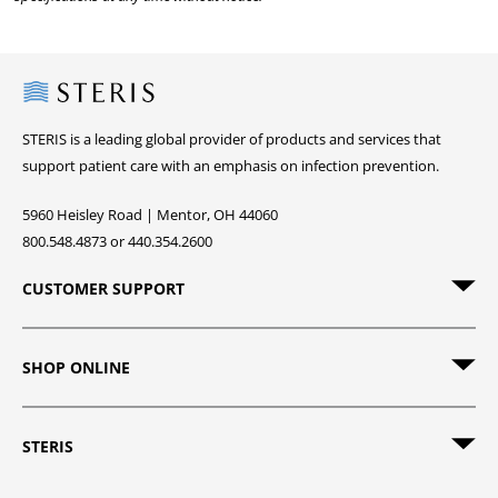
Steris
STERIS is a leading global provider of products and services that
support patient care with an emphasis on infection prevention.
5960 Heisley Road | Mentor, OH 44060
800.548.4873 or 440.354.2600
CUSTOMER SUPPORT
SHOP ONLINE
STERIS