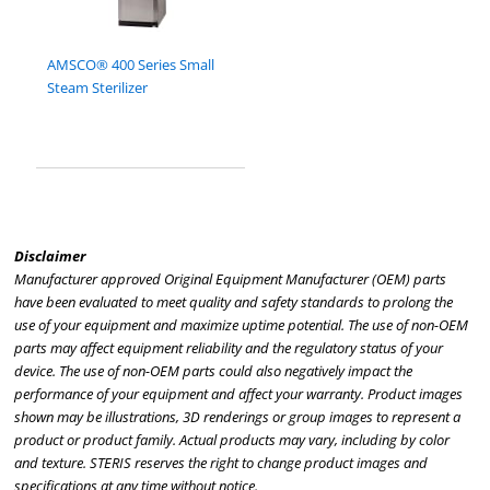
AMSCO® 400 Series Small
Steam Sterilizer
Disclaimer
Manufacturer approved Original Equipment Manufacturer (OEM) parts
have been evaluated to meet quality and safety standards to prolong the
use of your equipment and maximize uptime potential. The use of non-OEM
parts may affect equipment reliability and the regulatory status of your
device. The use of non-OEM parts could also negatively impact the
performance of your equipment and affect your warranty. Product images
shown may be illustrations, 3D renderings or group images to represent a
product or product family. Actual products may vary, including by color
and texture. STERIS reserves the right to change product images and
specifications at any time without notice.