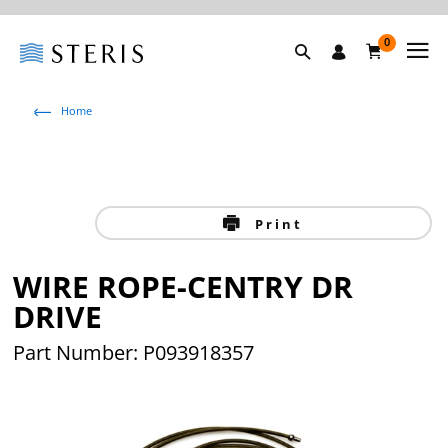
0
Home
Print
WIRE ROPE-CENTRY DR
DRIVE
Part Number: P093918357