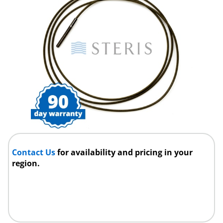
Contact Us
for availability and pricing in your
region.