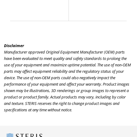
Disclaimer
Manufacturer approved Original Equipment Manufacturer (OEM) parts
have been evaluated to meet quality and safety standards to prolong the
use of your equipment and maximize uptime potential. The use of non-OEM
parts may affect equipment reliability and the regulatory status of your
device. The use of non-OEM parts could also negatively impact the
performance of your equipment and affect your warranty. Product images
shown may be illustrations, 3D renderings or group images to represent a
product or product family. Actual products may vary, including by color
and texture. STERIS reserves the right to change product images and
specifications at any time without notice.
Steris