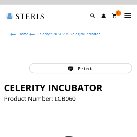
0
Home
Celerity™ 20 STEAM Biological Indicator
Print
CELERITY INCUBATOR
Product Number: LCB060