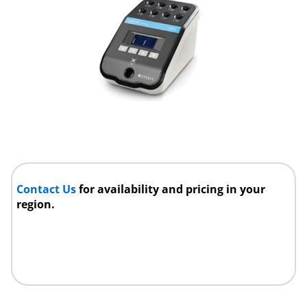
Contact Us
for availability and pricing in your
region.