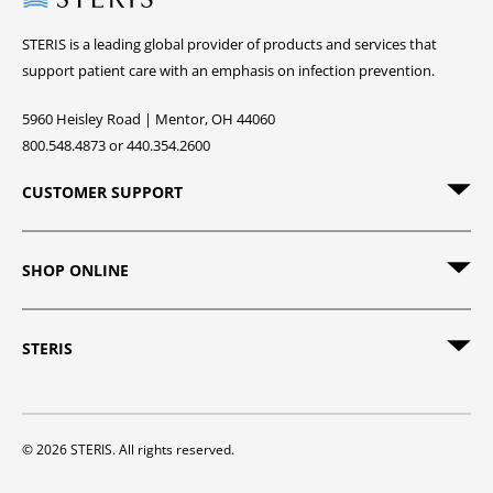
STERIS is a leading global provider of products and services that
support patient care with an emphasis on infection prevention.
5960 Heisley Road | Mentor, OH 44060
800.548.4873 or 440.354.2600
CUSTOMER SUPPORT
SHOP ONLINE
STERIS
© 2026 STERIS. All rights reserved.