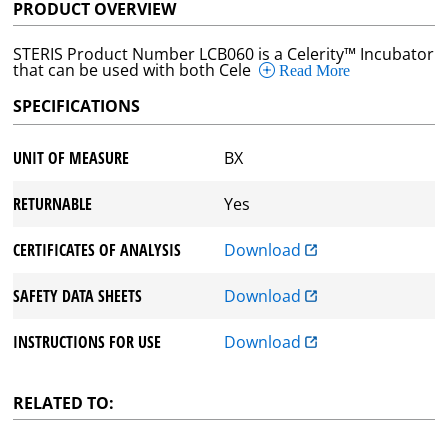
PRODUCT OVERVIEW
STERIS Product Number LCB060 is a Celerity™ Incubator
that can be used with both Cele
Read More
SPECIFICATIONS
UNIT OF MEASURE
BX
RETURNABLE
Yes
CERTIFICATES OF ANALYSIS
Download
SAFETY DATA SHEETS
Download
INSTRUCTIONS FOR USE
Download
RELATED TO: