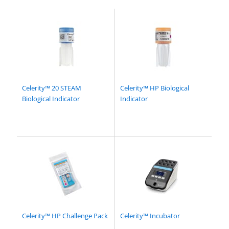
Celerity™ 20 STEAM
Celerity™ HP Biological
Biological Indicator
Indicator
Celerity™ HP Challenge Pack
Celerity™ Incubator