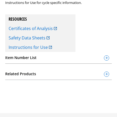
Instructions for Use for cycle specific information.
RESOURCES
Certificates of Analysis
Safety Data Sheets
Instructions for Use
Item Number List
Related Products