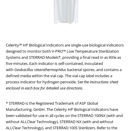
Celerity™ HP Biological Indicators are single-use biological indicators
designed to monitor both V-PRO™ Low Temperature Sterilization
Systems and STERRAD Models*, providing a final read in as little as
five minutes. Each indicator is self-contained, inoculated
with
Geobacillus stearothermophilus
bacterial spores, and contains a
defined media within the vial cap. The vial cap label includes a
process indicator for hydrogen peroxide.
See the instructions sheet
enclosed in each box for detailed use directions.
* STERRAD is the Registered Trademark of ASP Global
Manufacturing, GmbH. The Celerity HP Biological Indicators have
been validated for use in all cycles on the STERRAD 100NX (with and
without ALLClear Technology), STERRAD NX (with and without
ALLClear Technology), and STERRAD 100S Sterilizers. Refer to the