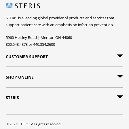
Steris
STERIS is a leading global provider of products and services that
support patient care with an emphasis on infection prevention.
5960 Heisley Road | Mentor, OH 44060
800.548.4873 or 440.354.2600
CUSTOMER SUPPORT
SHOP ONLINE
STERIS
© 2026 STERIS. All rights reserved.