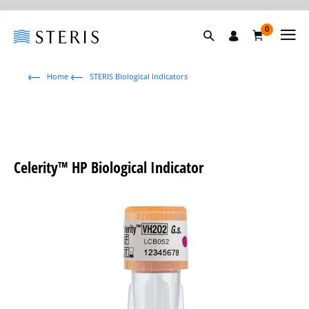
0
Home
STERIS Biological Indicators
Celerity™ HP Biological Indicator