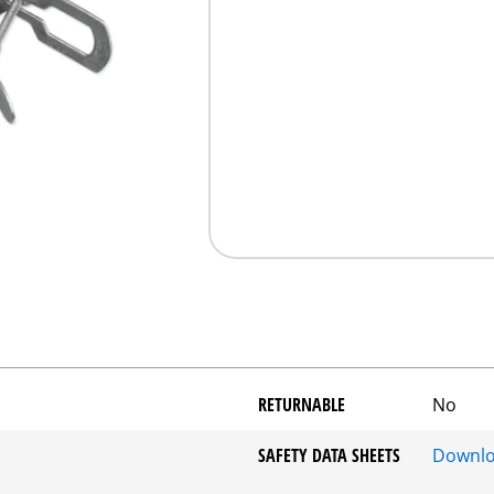
RETURNABLE
No
SAFETY DATA SHEETS
Downl