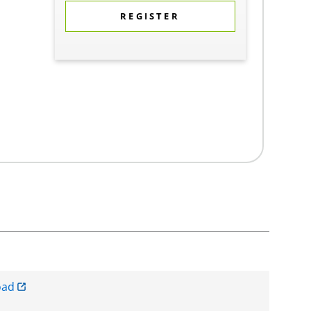
REGISTER
oad