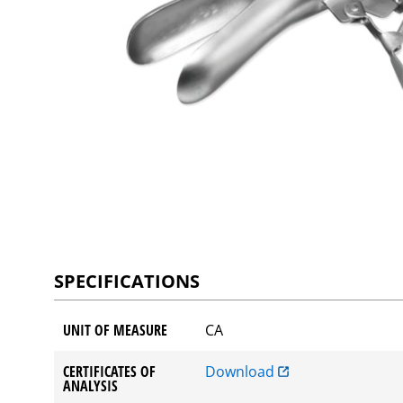
SPECIFICATIONS
UNIT OF MEASURE
CA
CERTIFICATES OF
Download
ANALYSIS