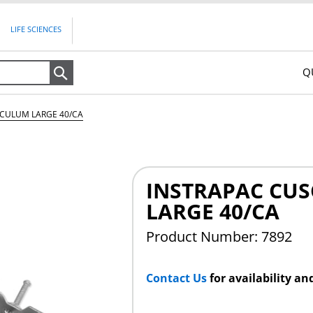
LIFE SCIENCES
Q
Search
ECULUM LARGE 40/CA
INSTRAPAC CU
LARGE 40/CA
Product Number: 7892
Contact Us
for availability an