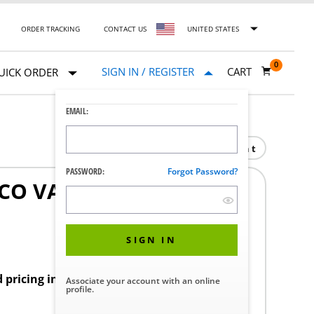
ORDER TRACKING
CONTACT US
UNITED STATES
0
SIGN IN / REGISTER
CART
UICK ORDER
EMAIL:
Print
PASSWORD:
Forgot Password?
SCO VAGINAL SPECULUM
SIGN IN
d pricing in your region.
Associate your account with an online
profile.