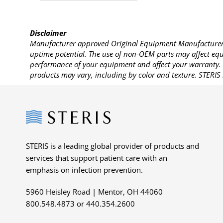
Disclaimer
Manufacturer approved Original Equipment Manufacturer (
uptime potential. The use of non-OEM parts may affect equi
performance of your equipment and affect your warranty. 
products may vary, including by color and texture. STERIS 
Steris
STERIS is a leading global provider of products and
services that support patient care with an
emphasis on infection prevention.
5960 Heisley Road | Mentor, OH 44060
800.548.4873 or 440.354.2600