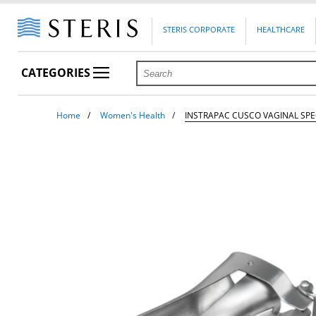
STERIS CORPORATE
HEALTHCARE
CATEGORIES
Home
Women's Health
INSTRAPAC CUSCO VAGINAL SP