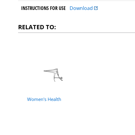
INSTRUCTIONS FOR USE
Download
RELATED TO:
Women's Health