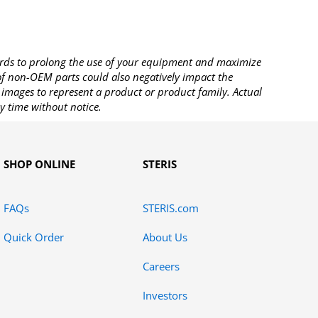
rds to prolong the use of your equipment and maximize
 of non-OEM parts could also negatively impact the
images to represent a product or product family. Actual
y time without notice.
SHOP ONLINE
STERIS
FAQs
STERIS.com
Quick Order
About Us
Careers
Investors