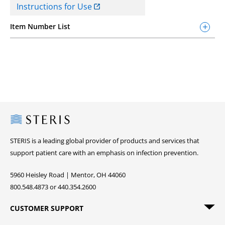
Instructions for Use
Item Number List
Steris
STERIS is a leading global provider of products and services that
support patient care with an emphasis on infection prevention.
5960 Heisley Road | Mentor, OH 44060
800.548.4873 or 440.354.2600
CUSTOMER SUPPORT