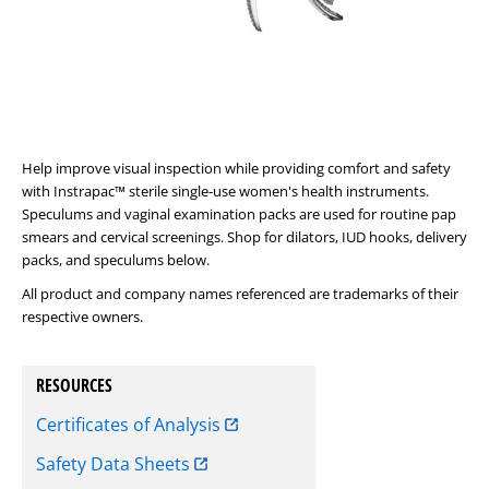
Help improve visual inspection while providing comfort and safety
with Instrapac™ sterile single-use women's health instruments.
Speculums and vaginal examination packs are used for routine pap
smears and cervical screenings. Shop for dilators, IUD hooks, delivery
packs, and speculums below.
All product and company names referenced are trademarks of their
respective owners.
RESOURCES
Certificates of Analysis
Safety Data Sheets