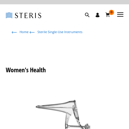
0
Home
Sterile Single-Use Instruments
Women's Health