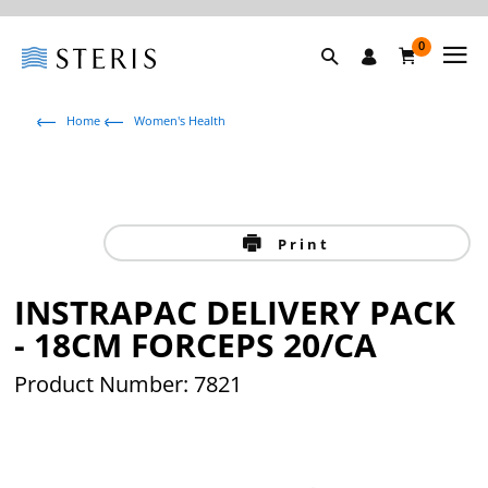
0
Home
Women's Health
Print
INSTRAPAC DELIVERY PACK
- 18CM FORCEPS 20/CA
Product Number: 7821