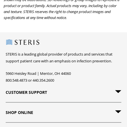
product or product family. Actual products may vary, including by color
and texture. STERIS reserves the right to change product images and
specifications at any time without notice.
Steris
STERIS is a leading global provider of products and services that
support patient care with an emphasis on infection prevention.
5960 Heisley Road | Mentor, OH 44060
800.548.4873 or 440.354.2600
CUSTOMER SUPPORT
SHOP ONLINE