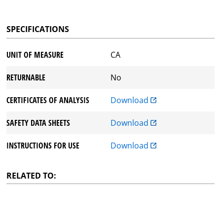
SPECIFICATIONS
UNIT OF MEASURE
CA
RETURNABLE
No
CERTIFICATES OF ANALYSIS
Download
SAFETY DATA SHEETS
Download
INSTRUCTIONS FOR USE
Download
RELATED TO: