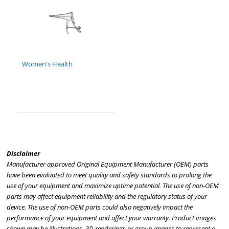
Women's Health
Disclaimer
Manufacturer approved Original Equipment Manufacturer (OEM) parts
have been evaluated to meet quality and safety standards to prolong the
use of your equipment and maximize uptime potential. The use of non-OEM
parts may affect equipment reliability and the regulatory status of your
device. The use of non-OEM parts could also negatively impact the
performance of your equipment and affect your warranty. Product images
shown may be illustrations, 3D renderings or group images to represent a