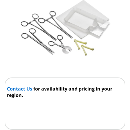
Contact Us
for availability and pricing in your
region.