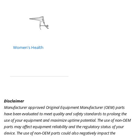
Women's Health
Disclaimer
Manufacturer approved Original Equipment Manufacturer (OEM) parts
have been evaluated to meet quality and safety standards to prolong the
use of your equipment and maximize uptime potential. The use of non-OEM
parts may affect equipment reliability and the regulatory status of your
device. The use of non-OEM parts could also negatively impact the