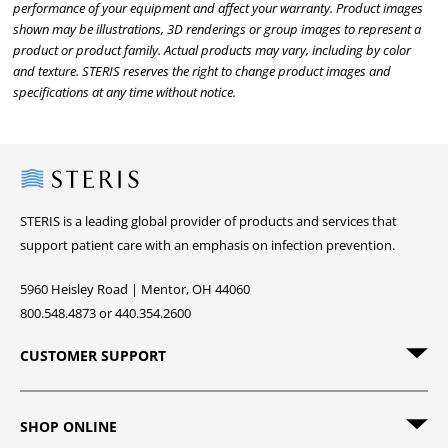
performance of your equipment and affect your warranty. Product images
shown may be illustrations, 3D renderings or group images to represent a
product or product family. Actual products may vary, including by color
and texture. STERIS reserves the right to change product images and
specifications at any time without notice.
Steris
STERIS is a leading global provider of products and services that
support patient care with an emphasis on infection prevention.
5960 Heisley Road | Mentor, OH 44060
800.548.4873 or 440.354.2600
CUSTOMER SUPPORT
SHOP ONLINE