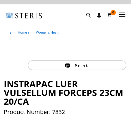
0
Home
Women's Health
Print
INSTRAPAC LUER
VULSELLUM FORCEPS 23CM
20/CA
Product Number: 7832