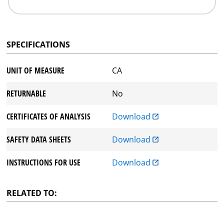
SPECIFICATIONS
UNIT OF MEASURE
CA
RETURNABLE
No
CERTIFICATES OF ANALYSIS
Download
SAFETY DATA SHEETS
Download
INSTRUCTIONS FOR USE
Download
RELATED TO: