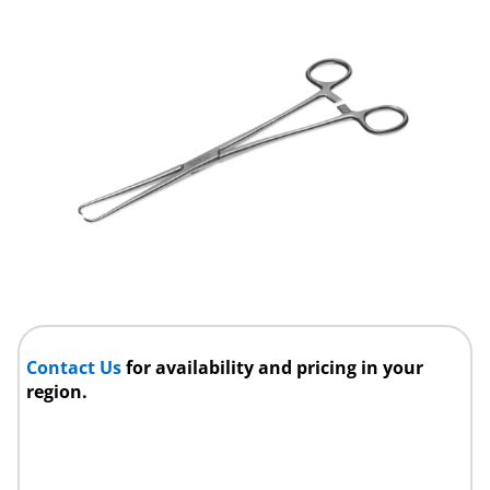
Contact Us
for availability and pricing in your
region.