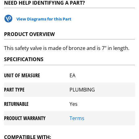
NEED HELP IDENTIFYING A PART?
View Diagrams for this Part
PRODUCT OVERVIEW
This safety valve is made of bronze and is 7" in length.
SPECIFICATIONS
UNIT OF MEASURE
EA
PART TYPE
PLUMBING
RETURNABLE
Yes
PRODUCT WARRANTY
Terms
COMPATIBLE WITH: