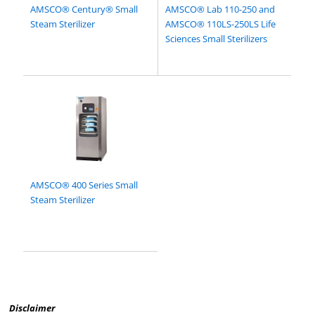
AMSCO® Century® Small
AMSCO® Lab 110-250 and
Steam Sterilizer
AMSCO® 110LS-250LS Life
Sciences Small Sterilizers
AMSCO® 400 Series Small
Steam Sterilizer
Disclaimer