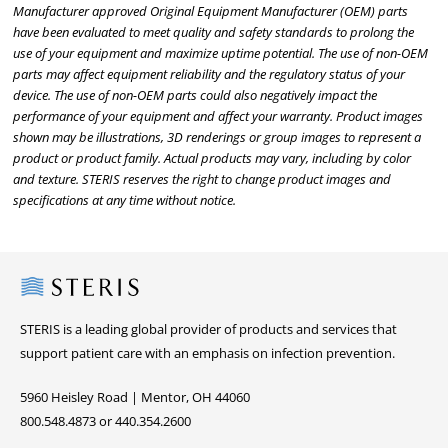
Manufacturer approved Original Equipment Manufacturer (OEM) parts
have been evaluated to meet quality and safety standards to prolong the
use of your equipment and maximize uptime potential. The use of non-OEM
parts may affect equipment reliability and the regulatory status of your
device. The use of non-OEM parts could also negatively impact the
performance of your equipment and affect your warranty. Product images
shown may be illustrations, 3D renderings or group images to represent a
product or product family. Actual products may vary, including by color
and texture. STERIS reserves the right to change product images and
specifications at any time without notice.
Steris
STERIS is a leading global provider of products and services that
support patient care with an emphasis on infection prevention.
5960 Heisley Road | Mentor, OH 44060
800.548.4873 or 440.354.2600