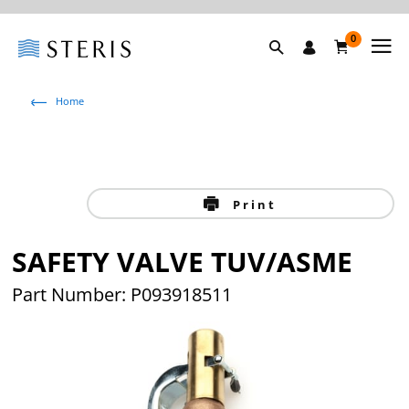
0
Home
Print
SAFETY VALVE TUV/ASME
Part Number: P093918511