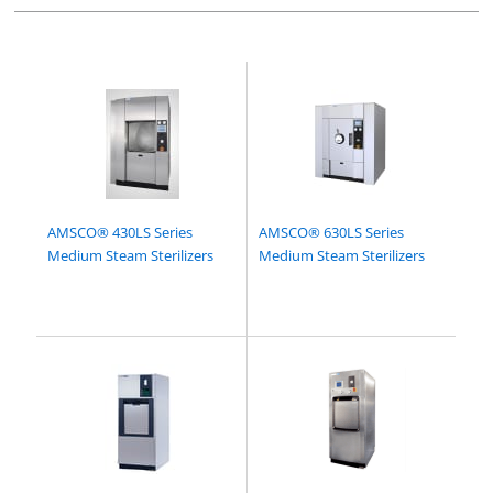
AMSCO® 430LS Series
AMSCO® 630LS Series
Medium Steam Sterilizers
Medium Steam Sterilizers