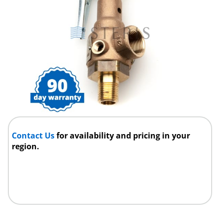
Contact Us
for availability and pricing in your
region.